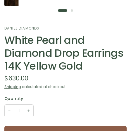
DANIEL DIAMONDS
White Pearl and
Diamond Drop Earrings
14K Yellow Gold
$630.00
Shipping
calculated at checkout.
Quantity