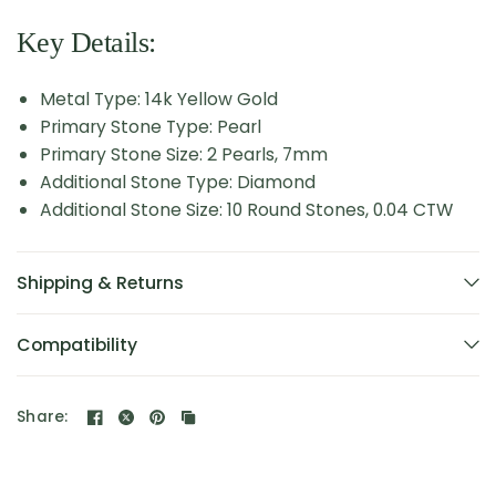
Key Details:
Metal Type: 14k Yellow Gold
Primary Stone Type: Pearl
Primary Stone Size: 2 Pearls, 7mm
Additional Stone Type: Diamond
Additional Stone Size: 10 Round Stones, 0.04 CTW
Shipping & Returns
Compatibility
Share: