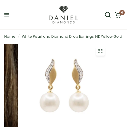
0
Home
/
White Pearl and Diamond Drop Earrings 14K Yellow Gold