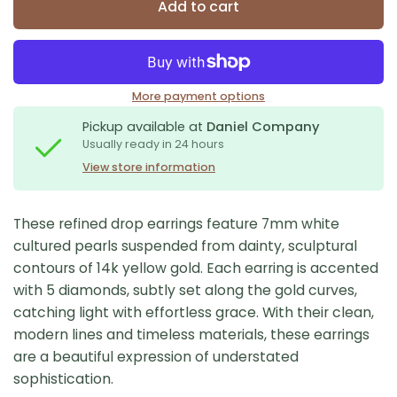
Add to cart
More payment options
Pickup available at
Daniel Company
Usually ready in 24 hours
View store information
These refined drop earrings feature 7mm white
cultured pearls suspended from dainty, sculptural
contours of 14k yellow gold. Each earring is accented
with 5 diamonds, subtly set along the gold curves,
catching light with effortless grace. With their clean,
modern lines and timeless materials, these earrings
are a beautiful expression of understated
sophistication.