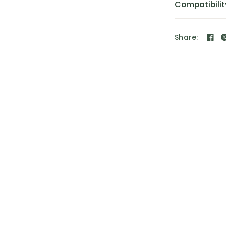
Compatibilit
Share: