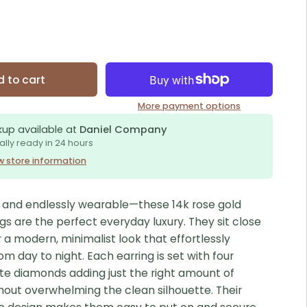
 to cart
More payment options
kup available at
Daniel Company
ally ready in 24 hours
w store information
e, and endlessly wearable—these 14k rose gold
gs are the perfect everyday luxury. They sit close
r a modern, minimalist look that effortlessly
rom day to night. Each earring is set with four
ite diamonds adding just the right amount of
thout overwhelming the clean silhouette. Their