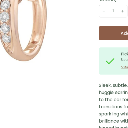
Add
Pic
Usu
Vie
Sleek, subtl
huggie earrin
to the ear fo
transitions f
sparkling wh
brilliance wi