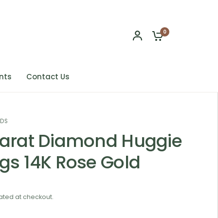
0
nts
Contact Us
NDS
Carat Diamond Huggie
ngs 14K Rose Gold
ated at checkout.