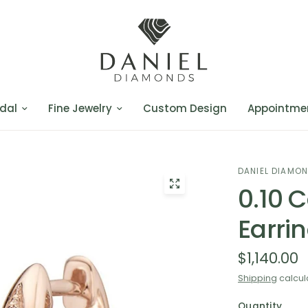
dal
Fine Jewelry
Custom Design
Appointme
DANIEL DIAMO
0.10 
Earri
$1,140.00
Shipping
calcul
Quantity