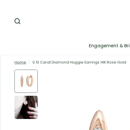
Engagement & Bri
Home
/
0.10 Carat Diamond Huggie Earrings 14K Rose Gold