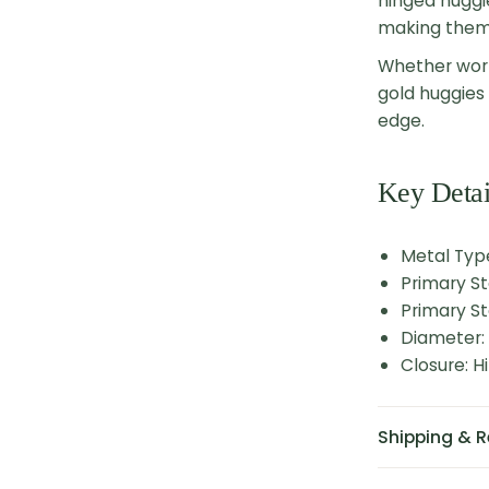
hinged huggi
making them 
Whether worn
gold huggies 
edge.
Key Detai
Metal Typ
Primary S
Primary St
Diameter:
Closure: 
Shipping & R