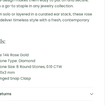
e design makes them easy to put on and secure,
a go-to staple in any jewelry collection.
 solo or layered in a curated ear stack, these rose
deliver timeless style with a fresh, contemporary
ls:
e: 14k Rose Gold
tone Type: Diamond
one Size: 8 Round Stones, 0.10 CTW
 11x3 mm
Hinged Snap Clasp
eturns