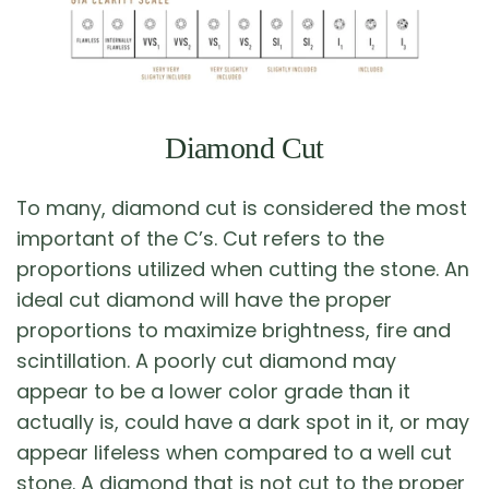
Diamond Cut
To many, diamond cut is considered the most
important of the C’s. Cut refers to the
proportions utilized when cutting the stone. An
ideal cut diamond will have the proper
proportions to maximize brightness, fire and
scintillation. A poorly cut diamond may
appear to be a lower color grade than it
actually is, could have a dark spot in it, or may
appear lifeless when compared to a well cut
stone. A diamond that is not cut to the proper