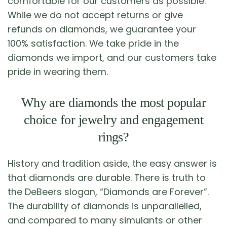
comfortable for our customers as possible.
While we do not accept returns or give
refunds on diamonds, we guarantee your
100% satisfaction. We take pride in the
diamonds we import, and our customers take
pride in wearing them.
Why are diamonds the most popular
choice for jewelry and engagement
rings?
History and tradition aside, the easy answer is
that diamonds are durable. There is truth to
the DeBeers slogan, “Diamonds are Forever”.
The durability of diamonds is unparallelled,
and compared to many simulants or other