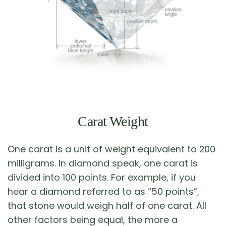
Carat Weight
One carat is a unit of weight equivalent to 200
milligrams. In diamond speak, one carat is
divided into 100 points. For example, if you
hear a diamond referred to as “50 points”,
that stone would weigh half of one carat. All
other factors being equal, the more a