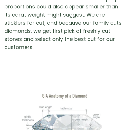
proportions could also appear smaller than
its carat weight might suggest. We are
sticklers for cut, and because our family cuts
diamonds, we get first pick of freshly cut
stones and select only the best cut for our
customers.