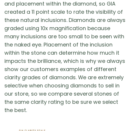
and placement within the diamond, so GIA
created a 11 point scale to rate the visibility of
these natural inclusions. Diamonds are always
graded using 10x magnification because
many inclusions are too small to be seen with
the naked eye. Placement of the inclusion
within the stone can determine how much it
impacts the brilliance, which is why we always
show our customers examples of different
clarity grades of diamonds. We are extremely
selective when choosing diamonds to sell in
our store, so we compare several stones of
the same clarity rating to be sure we select
the best.