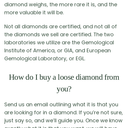
diamond weighs, the more rare it is, and the
more valuable it will be.
Not all diamonds are certified, and not all of
the diamonds we sell are certified. The two
laboratories we utilize are the Gemological
Institute of America, or GIA, and European
Gemological Laboratory, or EGL.
How do I buy a loose diamond from
you?
Send us an email outlining what it is that you
are looking for in a diamond. If you’re not sure,
just say so, and we’ll guide you. Once we know