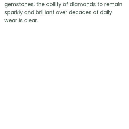
gemstones, the ability of diamonds to remain
sparkly and brilliant over decades of daily
wear is clear.