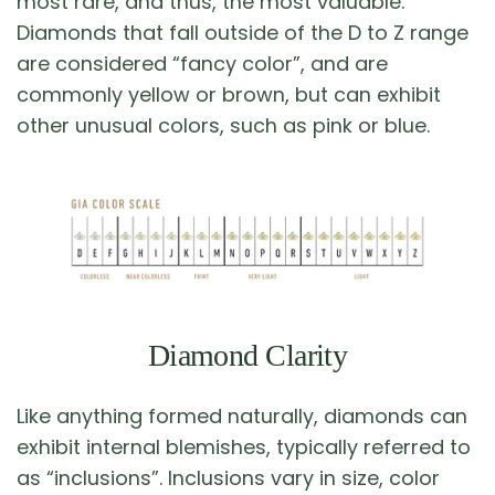
most rare, and thus, the most valuable.
Diamonds that fall outside of the D to Z range
are considered “fancy color”, and are
commonly yellow or brown, but can exhibit
other unusual colors, such as pink or blue.
Diamond Clarity
Like anything formed naturally, diamonds can
exhibit internal blemishes, typically referred to
as “inclusions”. Inclusions vary in size, color