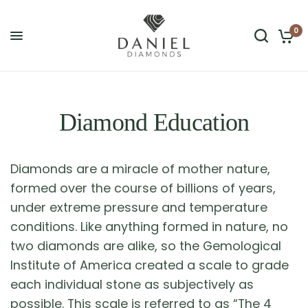
0
Diamond Education
Diamonds are a miracle of mother nature,
formed over the course of billions of years,
under extreme pressure and temperature
conditions. Like anything formed in nature, no
two diamonds are alike, so the Gemological
Institute of America created a scale to grade
each individual stone as subjectively as
possible. This scale is referred to as “The 4