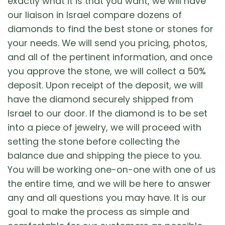
exactly what it is that you want, we will have
our liaison in Israel compare dozens of
diamonds to find the best stone or stones for
your needs. We will send you pricing, photos,
and all of the pertinent information, and once
you approve the stone, we will collect a 50%
deposit. Upon receipt of the deposit, we will
have the diamond securely shipped from
Israel to our door. If the diamond is to be set
into a piece of jewelry, we will proceed with
setting the stone before collecting the
balance due and shipping the piece to you.
You will be working one-on-one with one of us
the entire time, and we will be here to answer
any and all questions you may have. It is our
goal to make the process as simple and