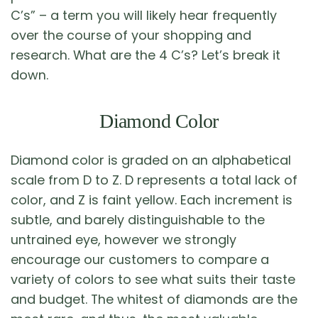
C’s” – a term you will likely hear frequently
over the course of your shopping and
research. What are the 4 C’s? Let’s break it
down.
Diamond Color
Diamond color is graded on an alphabetical
scale from D to Z. D represents a total lack of
color, and Z is faint yellow. Each increment is
subtle, and barely distinguishable to the
untrained eye, however we strongly
encourage our customers to compare a
variety of colors to see what suits their taste
and budget. The whitest of diamonds are the