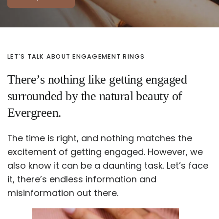
LET'S TALK ABOUT ENGAGEMENT RINGS
There’s nothing like getting engaged
surrounded by the natural beauty of
Evergreen.
The time is right, and nothing matches the
excitement of getting engaged. However, we
also know it can be a daunting task. Let’s face
it, there’s endless information and
misinformation out there.