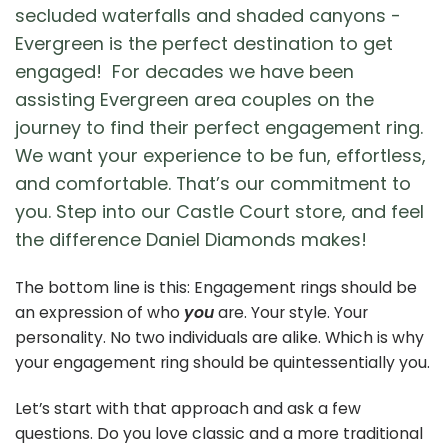
secluded waterfalls and shaded canyons -
Evergreen is the perfect destination to get
engaged! For decades we have been
assisting Evergreen area couples on the
journey to find their perfect engagement ring.
We want your experience to be fun, effortless,
and comfortable. That’s our commitment to
you. Step into our Castle Court store, and feel
the difference Daniel Diamonds makes!
The bottom line is this: Engagement rings should be
an expression of who
you
are. Your style. Your
personality. No two individuals are alike. Which is why
your engagement ring should be quintessentially you.
Let’s start with that approach and ask a few
questions. Do you love classic and a more traditional