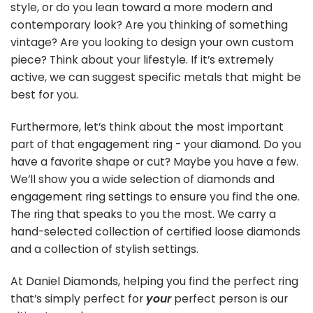
style, or do you lean toward a more modern and
contemporary look? Are you thinking of something
vintage? Are you looking to design your own custom
piece? Think about your lifestyle. If it’s extremely
active, we can suggest specific metals that might be
best for you.
Furthermore, let’s think about the most important
part of that engagement ring - your diamond. Do you
have a favorite shape or cut? Maybe you have a few.
We’ll show you a wide selection of diamonds and
engagement ring settings to ensure you find the one.
The ring that speaks to you the most. We carry a
hand-selected collection of certified loose diamonds
and a collection of stylish settings.
At Daniel Diamonds, helping you find the perfect ring
that’s simply perfect for
your
perfect person is our