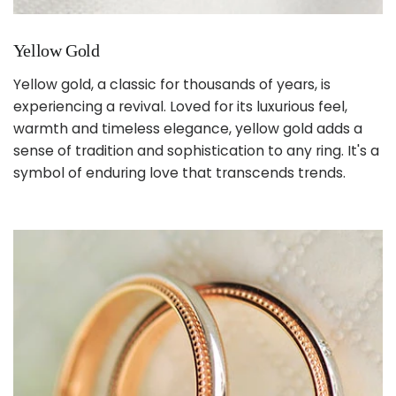
Yellow Gold
Yellow gold, a classic for thousands of years, is
experiencing a revival. Loved for its luxurious feel,
warmth and timeless elegance, yellow gold adds a
sense of tradition and sophistication to any ring. It's a
symbol of enduring love that transcends trends.