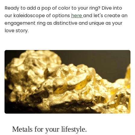
Ready to add a pop of color to your ring? Dive into
our kaleidoscope of options
here
and let's create an
engagement ring as distinctive and unique as your
love story.
Metals for your lifestyle.