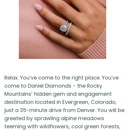
Relax. You’ve come to the right place. You’ve
come to Daniel Diamonds - the Rocky
Mountains’ hidden gem and engagement
destination located in Evergreen, Colorado,
just a 35-minute drive from Denver. You will be
greeted by sprawling alpine meadows
teeming with wildflowers, cool green forests,