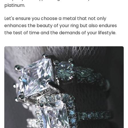
platinum.
Let's ensure you choose a metal that not only
enhances the beauty of your ring but also endures
the test of time and the demands of your lifestyle.