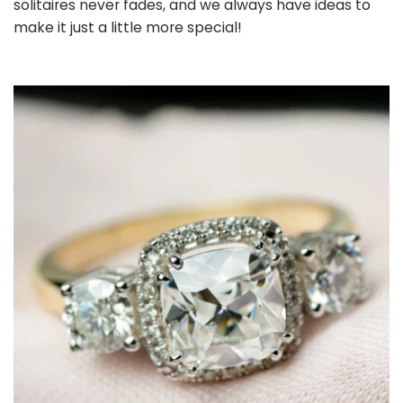
solitaires never fades, and we always have ideas to
make it just a little more special!