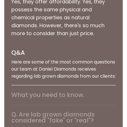
Yes, they offer affordability. Yes, they
possess the same physical and
chemical properties as natural
diamonds. However, there's so much
more to consider than just price.
Q&A
Here are some of the most common questions
our team at Daniel Diamonds receives
regarding lab grown diamonds from our clients:
What you need to know.
We believe our job at Daniel Diamonds is to
address your questions clearly and accurately.
Q. Are lab grown diamonds
As we’re sure you know, there’s a tremendous
considered "fake" or "real"?
amount of misinformation out there. Buying a
A. Lab grown diamonds are not considered