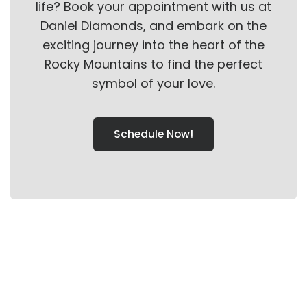
life? Book your appointment with us at
Daniel Diamonds, and embark on the
exciting journey into the heart of the
Rocky Mountains to find the perfect
symbol of your love.
Schedule Now!