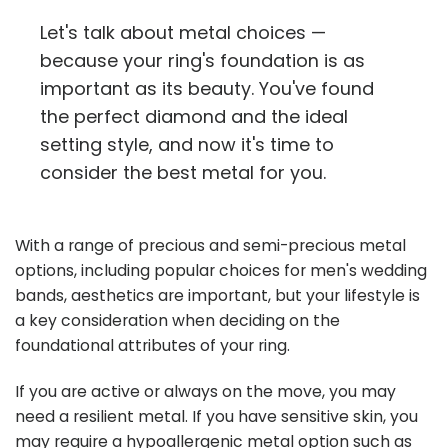
Let's talk about metal choices —
because your ring's foundation is as
important as its beauty. You've found
the perfect diamond and the ideal
setting style, and now it's time to
consider the best metal for you.
With a range of precious and semi-precious metal
options, including popular choices for men's wedding
bands, aesthetics are important, but your lifestyle is
a key consideration when deciding on the
foundational attributes of your ring.
If you are active or always on the move, you may
need a resilient metal. If you have sensitive skin, you
may require a hypoallergenic metal option such as