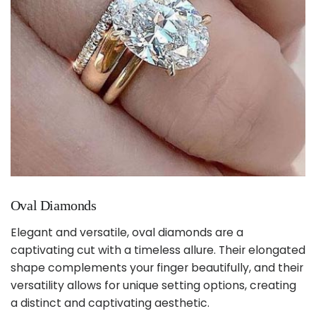
Oval Diamonds
Elegant and versatile, oval diamonds are a
captivating cut with a timeless allure. Their elongated
shape complements your finger beautifully, and their
versatility allows for unique setting options, creating
a distinct and captivating aesthetic.