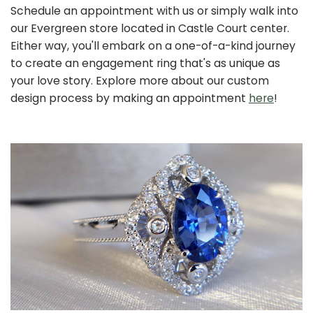
Schedule an appointment with us or simply walk into
our Evergreen store located in Castle Court center.
Either way, you'll embark on a one-of-a-kind journey
to create an engagement ring that's as unique as
your love story. Explore more about our custom
design process by making an appointment
here
!