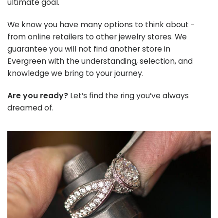
ultimate goal.
We know you have many options to think about -
from online retailers to other jewelry stores. We
guarantee you will not find another store in
Evergreen with the understanding, selection, and
knowledge we bring to your journey.
Are you ready?
Let’s find the ring you’ve always
dreamed of.