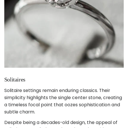
Solitaires
Solitaire settings remain enduring classics. Their
simplicity highlights the single center stone, creating
a timeless focal point that oozes sophistication and
subtle charm.
Despite being a decades-old design, the appeal of