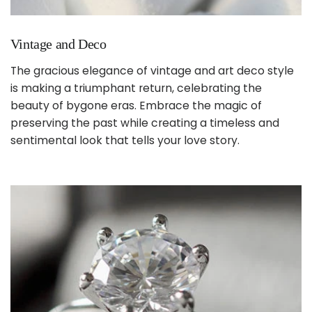
Vintage and Deco
The gracious elegance of vintage and art deco style
is making a triumphant return, celebrating the
beauty of bygone eras. Embrace the magic of
preserving the past while creating a timeless and
sentimental look that tells your love story.