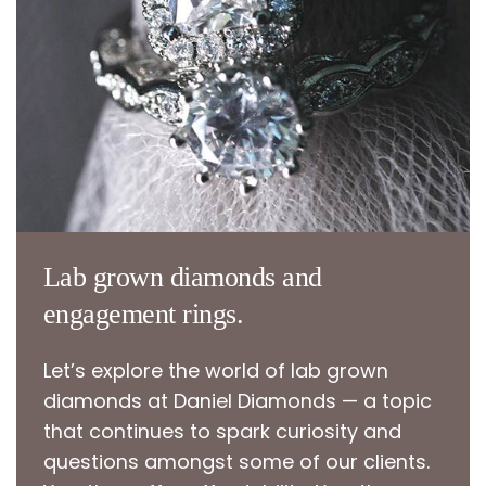
Lab grown diamonds and
engagement rings.
Let’s explore the world of lab grown
diamonds at Daniel Diamonds — a topic
that continues to spark curiosity and
questions amongst some of our clients.