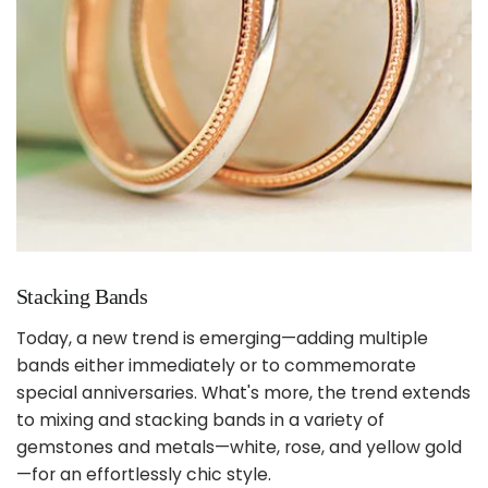
Stacking Bands
Today, a new trend is emerging—adding multiple
bands either immediately or to commemorate
special anniversaries. What's more, the trend extends
to mixing and stacking bands in a variety of
gemstones and metals—white, rose, and yellow gold
—for an effortlessly chic style.