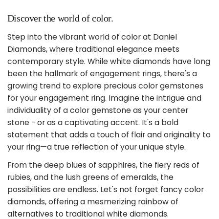
Discover the world of color.
Step into the vibrant world of color at Daniel
Diamonds, where traditional elegance meets
contemporary style. While white diamonds have long
been the hallmark of engagement rings, there's a
growing trend to explore precious color gemstones
for your engagement ring. Imagine the intrigue and
individuality of a color gemstone as your center
stone - or as a captivating accent. It's a bold
statement that adds a touch of flair and originality to
your ring—a true reflection of your unique style.
From the deep blues of sapphires, the fiery reds of
rubies, and the lush greens of emeralds, the
possibilities are endless. Let's not forget fancy color
diamonds, offering a mesmerizing rainbow of
alternatives to traditional white diamonds.