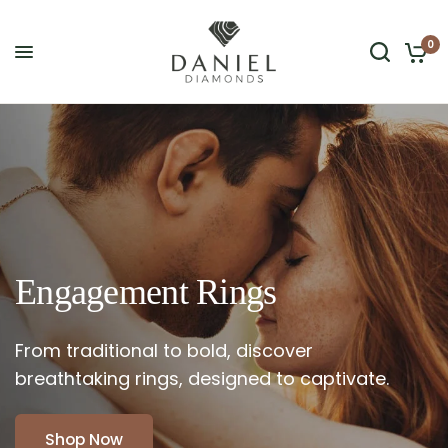
0
Engagement
Rings
From
traditional
to
bold,
discover
breathtaking
rings,
designed
to
captivate.
Shop Now