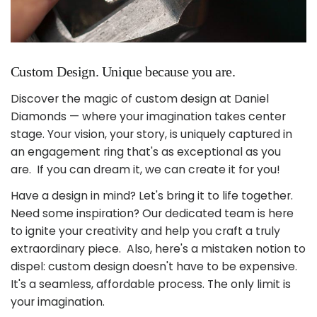
Custom Design. Unique because you are.
Discover the magic of custom design at Daniel
Diamonds — where your imagination takes center
stage. Your vision, your story, is uniquely captured in
an engagement ring that's as exceptional as you
are. If you can dream it, we can create it for you!
Have a design in mind? Let's bring it to life together.
Need some inspiration? Our dedicated team is here
to ignite your creativity and help you craft a truly
extraordinary piece. Also, here's a mistaken notion to
dispel: custom design doesn't have to be expensive.
It's a seamless, affordable process. The only limit is
your imagination.