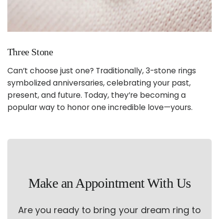
Three Stone
Can’t choose just one? Traditionally, 3-stone rings
symbolized anniversaries, celebrating your past,
present, and future. Today, they’re becoming a
popular way to honor one incredible love—yours.
Make an Appointment With Us
Are you ready to bring your dream ring to