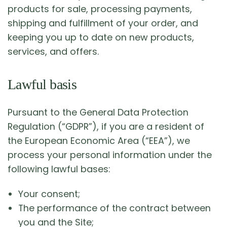
products for sale, processing payments,
shipping and fulfillment of your order, and
keeping you up to date on new products,
services, and offers.
Lawful basis
Pursuant to the General Data Protection
Regulation (“GDPR”), if you are a resident of
the European Economic Area (“EEA”), we
process your personal information under the
following lawful bases:
Your consent;
The performance of the contract between
you and the Site;