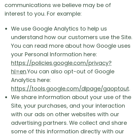
communications we believe may be of
interest to you. For example:
We use Google Analytics to help us
understand how our customers use the Site.
You can read more about how Google uses
your Personal Information here:
https://policies.google.com/privacy?
hl=en
.You can also opt-out of Google
Analytics here:
https://tools.google.com/dlpage/gaoptout
.
We share information about your use of the
Site, your purchases, and your interaction
with our ads on other websites with our
advertising partners. We collect and share
some of this information directly with our