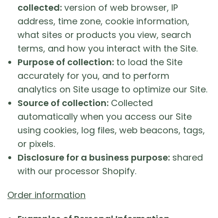
collected:
version of web browser, IP
address, time zone, cookie information,
what sites or products you view, search
terms, and how you interact with the Site.
Purpose of collection:
to load the Site
accurately for you, and to perform
analytics on Site usage to optimize our Site.
Source of collection:
Collected
automatically when you access our Site
using cookies, log files, web beacons, tags,
or pixels.
Disclosure for a business purpose:
shared
with our processor Shopify.
Order information