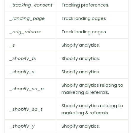
_tracking_consent
Tracking preferences.
_landing_page
Track landing pages
_orig_referrer
Track landing pages
_s
Shopify analytics.
_shopify_fs
Shopify analytics.
_shopify_s
Shopify analytics.
Shopify analytics relating to
_shopify_sa_p
marketing & referrals.
Shopify analytics relating to
_shopify_sa_t
marketing & referrals.
_shopify_y
Shopify analytics.