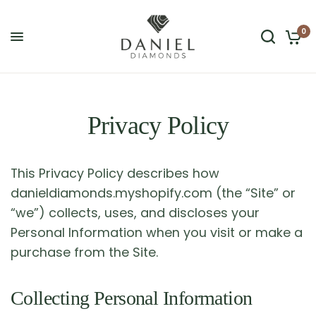
0
Privacy Policy
This Privacy Policy describes how
danieldiamonds.myshopify.com (the “Site” or
“we”) collects, uses, and discloses your
Personal Information when you visit or make a
purchase from the Site.
Collecting Personal Information