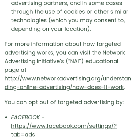
advertising partners, and in some cases
through the use of cookies or other similar
technologies (which you may consent to,
depending on your location).
For more information about how targeted
advertising works, you can visit the Network
Advertising Initiative’s (“NAI”) educational
page at
http://www.networkadvertising.org/understan
ding-online-advertising/how-does-it-work
.
You can opt out of targeted advertising by:
FACEBOOK -
https://www.facebook.com/settings/?
tab=ads