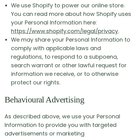
We use Shopify to power our online store.
You can read more about how Shopify uses
your Personal Information here:
https://www.shopify.com/legal/privacy
.
We may share your Personal Information to
comply with applicable laws and
regulations, to respond to a subpoena,
search warrant or other lawful request for
information we receive, or to otherwise
protect our rights.
Behavioural Advertising
As described above, we use your Personal
Information to provide you with targeted
advertisements or marketing