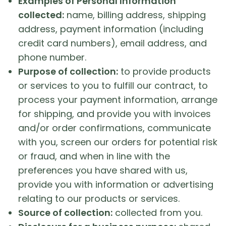
Examples of Personal Information
collected:
name, billing address, shipping
address, payment information (including
credit card numbers), email address, and
phone number.
Purpose of collection:
to provide products
or services to you to fulfill our contract, to
process your payment information, arrange
for shipping, and provide you with invoices
and/or order confirmations, communicate
with you, screen our orders for potential risk
or fraud, and when in line with the
preferences you have shared with us,
provide you with information or advertising
relating to our products or services.
Source of collection:
collected from you.