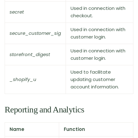
Used in connection with
secret
checkout.
Used in connection with
secure_customer_sig
customer login.
Used in connection with
storefront_digest
customer login.
Used to facilitate
_shopify_u
updating customer
account information.
Reporting and Analytics
Name
Function