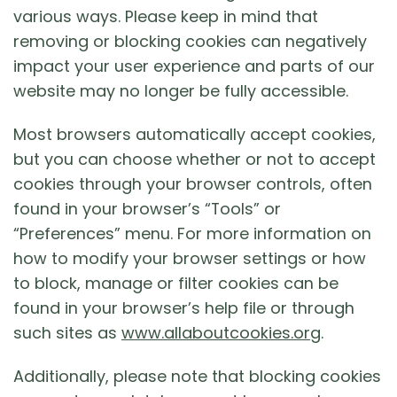
various ways. Please keep in mind that
removing or blocking cookies can negatively
impact your user experience and parts of our
website may no longer be fully accessible.
Most browsers automatically accept cookies,
but you can choose whether or not to accept
cookies through your browser controls, often
found in your browser’s “Tools” or
“Preferences” menu. For more information on
how to modify your browser settings or how
to block, manage or filter cookies can be
found in your browser’s help file or through
such sites as
www.allaboutcookies.org
.
Additionally, please note that blocking cookies