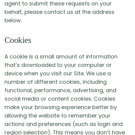
agent to submit these requests on your
behalf, please contact us at the address
below.
Cookies
A cookie is a small amount of information
that’s downloaded to your computer or
device when you visit our Site. We use a
number of different cookies, including
functional, performance, advertising, and
social media or content cookies. Cookies
make your browsing experience better by
allowing the website to remember your
actions and preferences (such as login and
region selection). This means you don’t have