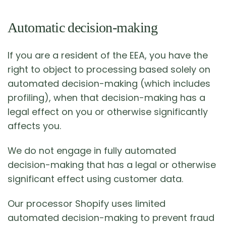
Automatic decision-making
If you are a resident of the EEA, you have the
right to object to processing based solely on
automated decision-making (which includes
profiling), when that decision-making has a
legal effect on you or otherwise significantly
affects you.
We do not engage in fully automated
decision-making that has a legal or otherwise
significant effect using customer data.
Our processor Shopify uses limited
automated decision-making to prevent fraud