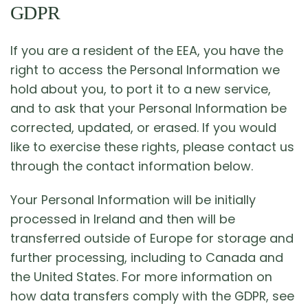
GDPR
If you are a resident of the EEA, you have the
right to access the Personal Information we
hold about you, to port it to a new service,
and to ask that your Personal Information be
corrected, updated, or erased. If you would
like to exercise these rights, please contact us
through the contact information below.
Your Personal Information will be initially
processed in Ireland and then will be
transferred outside of Europe for storage and
further processing, including to Canada and
the United States. For more information on
how data transfers comply with the GDPR, see