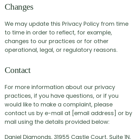
Changes
We may update this Privacy Policy from time
to time in order to reflect, for example,
changes to our practices or for other
operational, legal, or regulatory reasons.
Contact
For more information about our privacy
practices, if you have questions, or if you
would like to make a complaint, please
contact us by e-mail at [email address] or by
mail using the details provided below:
Daniel Diamonds, 31955 Castle Court, Suite 1N,