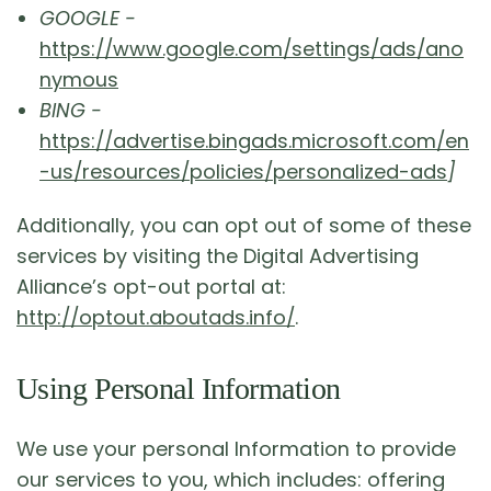
GOOGLE -
https://www.google.com/settings/ads/ano
nymous
BING -
https://advertise.bingads.microsoft.com/en
-us/resources/policies/personalized-ads
]
Additionally, you can opt out of some of these
services by visiting the Digital Advertising
Alliance’s opt-out portal at:
http://optout.aboutads.info/
.
Using Personal Information
We use your personal Information to provide
our services to you, which includes: offering