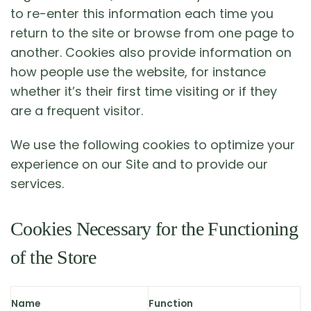
to re-enter this information each time you
return to the site or browse from one page to
another. Cookies also provide information on
how people use the website, for instance
whether it’s their first time visiting or if they
are a frequent visitor.
We use the following cookies to optimize your
experience on our Site and to provide our
services.
Cookies Necessary for the Functioning
of the Store
Name
Function