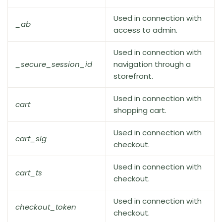
Used in connection with
_ab
access to admin.
Used in connection with
_secure_session_id
navigation through a
storefront.
Used in connection with
cart
shopping cart.
Used in connection with
cart_sig
checkout.
Used in connection with
cart_ts
checkout.
Used in connection with
checkout_token
checkout.