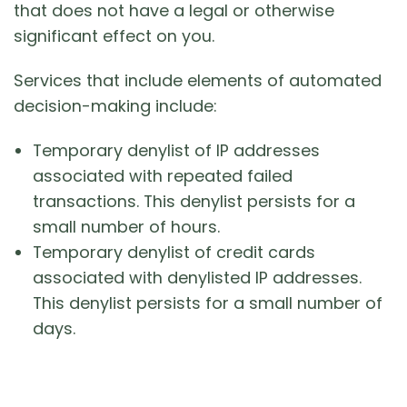
that does not have a legal or otherwise
significant effect on you.
Services that include elements of automated
decision-making include:
Temporary denylist of IP addresses
associated with repeated failed
transactions. This denylist persists for a
small number of hours.
Temporary denylist of credit cards
associated with denylisted IP addresses.
This denylist persists for a small number of
days.