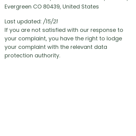
Evergreen CO 80439, United States
Last updated:
/15/21
If you are not satisfied with our response to
your complaint, you have the right to lodge
your complaint with the relevant data
protection authority.