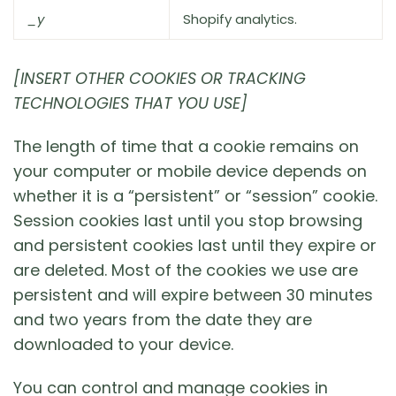
_y
Shopify analytics.
[INSERT OTHER COOKIES OR TRACKING
TECHNOLOGIES THAT YOU USE]
The length of time that a cookie remains on
your computer or mobile device depends on
whether it is a “persistent” or “session” cookie.
Session cookies last until you stop browsing
and persistent cookies last until they expire or
are deleted. Most of the cookies we use are
persistent and will expire between 30 minutes
and two years from the date they are
downloaded to your device.
You can control and manage cookies in