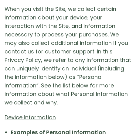
When you visit the Site, we collect certain
information about your device, your
interaction with the Site, and information
necessary to process your purchases. We
may also collect additional information if you
contact us for customer support. In this
Privacy Policy, we refer to any information that
can uniquely identify an individual (including
the information below) as “Personal
Information”. See the list below for more
information about what Personal Information
we collect and why.
Device information
Examples of Personal Information