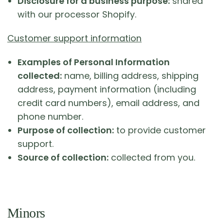
Disclosure for a business purpose:
shared
with our processor Shopify.
Customer support information
Examples of Personal Information
collected:
name, billing address, shipping
address, payment information (including
credit card numbers), email address, and
phone number.
Purpose of collection:
to provide customer
support.
Source of collection:
collected from you.
Minors