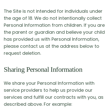
The Site is not intended for individuals under
the age of 18. We do not intentionally collect
Personal Information from children. If you are
the parent or guardian and believe your child
has provided us with Personal Information,
please contact us at the address below to
request deletion.
Sharing Personal Information
We share your Personal Information with
service providers to help us provide our
services and fulfill our contracts with you, as
described above. For example: