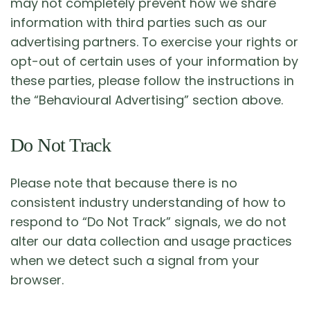
may not completely prevent how we share
information with third parties such as our
advertising partners. To exercise your rights or
opt-out of certain uses of your information by
these parties, please follow the instructions in
the “Behavioural Advertising” section above.
Do Not Track
Please note that because there is no
consistent industry understanding of how to
respond to “Do Not Track” signals, we do not
alter our data collection and usage practices
when we detect such a signal from your
browser.