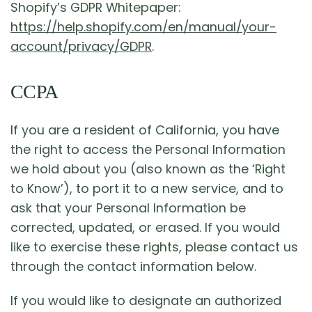
Shopify’s GDPR Whitepaper:
https://help.shopify.com/en/manual/your-
account/privacy/GDPR
.
CCPA
If you are a resident of California, you have
the right to access the Personal Information
we hold about you (also known as the ‘Right
to Know’), to port it to a new service, and to
ask that your Personal Information be
corrected, updated, or erased. If you would
like to exercise these rights, please contact us
through the contact information below.
If you would like to designate an authorized