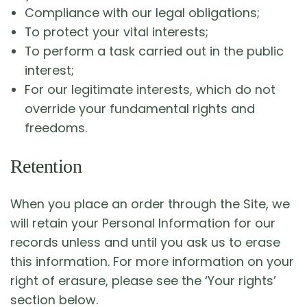
Compliance with our legal obligations;
To protect your vital interests;
To perform a task carried out in the public
interest;
For our legitimate interests, which do not
override your fundamental rights and
freedoms.
Retention
When you place an order through the Site, we
will retain your Personal Information for our
records unless and until you ask us to erase
this information. For more information on your
right of erasure, please see the ‘Your rights’
section below.