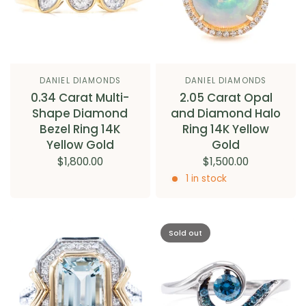
DANIEL DIAMONDS
DANIEL DIAMONDS
0.34 Carat Multi-
2.05 Carat Opal
Shape Diamond
and Diamond Halo
Bezel Ring 14K
Ring 14K Yellow
Yellow Gold
Gold
$1,800.00
$1,500.00
1 in stock
Sold out