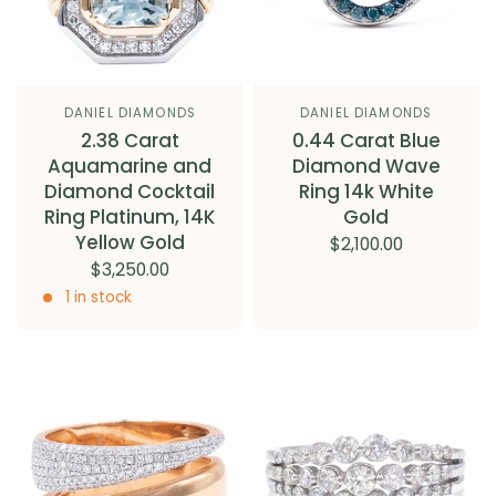
DANIEL DIAMONDS
DANIEL DIAMONDS
2.38 Carat
0.44 Carat Blue
Aquamarine and
Diamond Wave
Diamond Cocktail
Ring 14k White
Ring Platinum, 14K
Gold
Yellow Gold
$2,100.00
$3,250.00
1 in stock