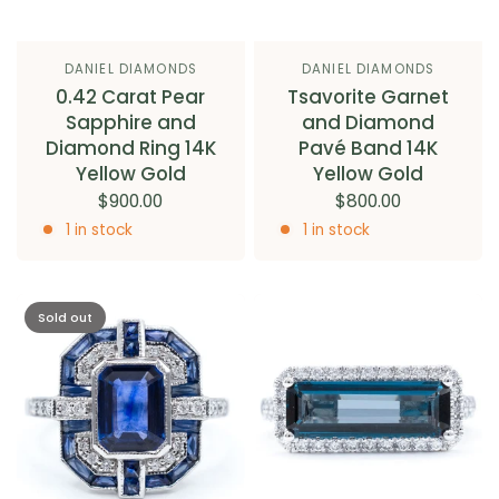
DANIEL DIAMONDS
DANIEL DIAMONDS
0.42 Carat Pear
Tsavorite Garnet
Sapphire and
and Diamond
Diamond Ring 14K
Pavé Band 14K
Yellow Gold
Yellow Gold
$900.00
$800.00
1 in stock
1 in stock
Sold out