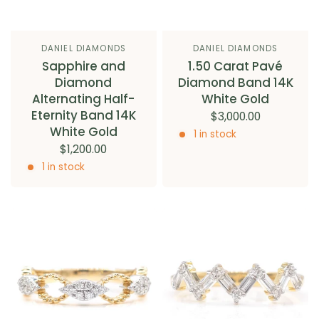
DANIEL DIAMONDS
DANIEL DIAMONDS
Sapphire and
1.50 Carat Pavé
Diamond
Diamond Band 14K
Alternating Half-
White Gold
Eternity Band 14K
$3,000.00
White Gold
1 in stock
$1,200.00
1 in stock