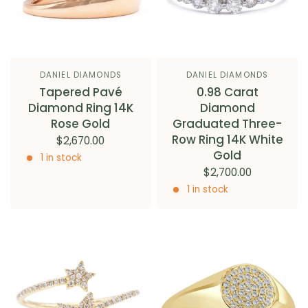
DANIEL DIAMONDS
DANIEL DIAMONDS
Tapered Pavé
0.98 Carat
Diamond Ring 14K
Diamond
Rose Gold
Graduated Three-
Row Ring 14K White
$2,670.00
Gold
1 in stock
$2,700.00
1 in stock