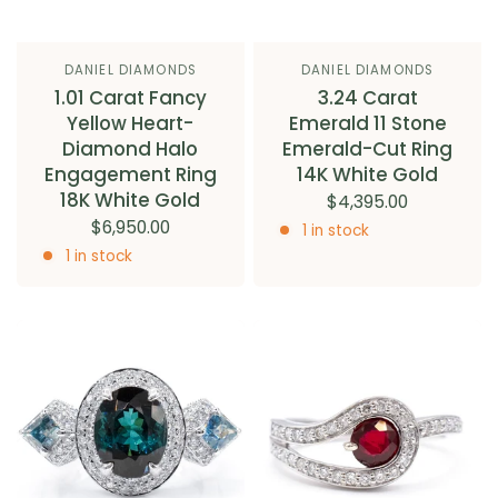
DANIEL DIAMONDS
DANIEL DIAMONDS
1.01 Carat Fancy
3.24 Carat
Yellow Heart-
Emerald 11 Stone
Diamond Halo
Emerald-Cut Ring
Engagement Ring
14K White Gold
18K White Gold
$4,395.00
$6,950.00
1 in stock
1 in stock