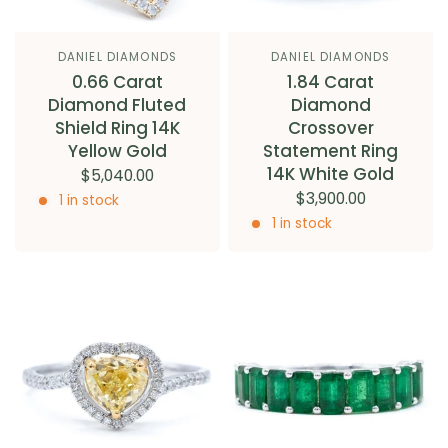
DANIEL DIAMONDS
DANIEL DIAMONDS
0.66 Carat
1.84 Carat
Diamond Fluted
Diamond
Shield Ring 14K
Crossover
Yellow Gold
Statement Ring
14K White Gold
$5,040.00
$3,900.00
1 in stock
1 in stock