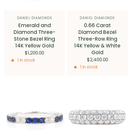
DANIEL DIAMONDS
DANIEL DIAMONDS
Emerald and
0.66 Carat
Diamond Three-
Diamond Bezel
Stone Bezel Ring
Three-Row Ring
14K Yellow Gold
14K Yellow & White
Gold
$1,200.00
$2,400.00
1 in stock
1 in stock