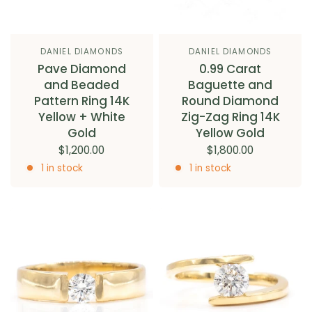
DANIEL DIAMONDS
DANIEL DIAMONDS
Pave Diamond
0.99 Carat
and Beaded
Baguette and
Pattern Ring 14K
Round Diamond
Yellow + White
Zig-Zag Ring 14K
Gold
Yellow Gold
$1,200.00
$1,800.00
1 in stock
1 in stock