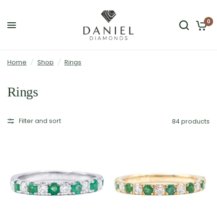
0
Home
/
Shop
/
Rings
Rings
Filter and sort
84 products