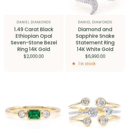
DANIEL DIAMONDS
DANIEL DIAMONDS
1.49 Carat Black
Diamond and
Ethiopian Opal
Sapphire Snake
Seven-Stone Bezel
Statement Ring
Ring 14K Gold
14K White Gold
$2,000.00
$6,990.00
1 in stock