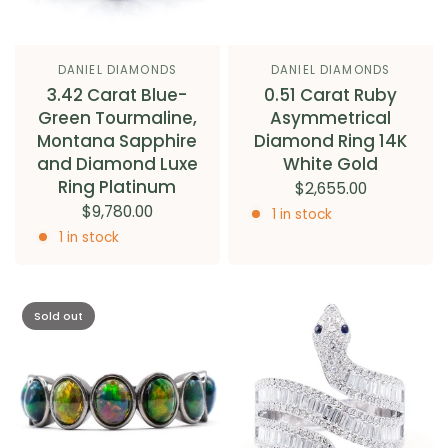
DANIEL DIAMONDS
DANIEL DIAMONDS
3.42 Carat Blue-
0.51 Carat Ruby
Green Tourmaline,
Asymmetrical
Montana Sapphire
Diamond Ring 14K
and Diamond Luxe
White Gold
Ring Platinum
$2,655.00
$9,780.00
1 in stock
1 in stock
Sold out