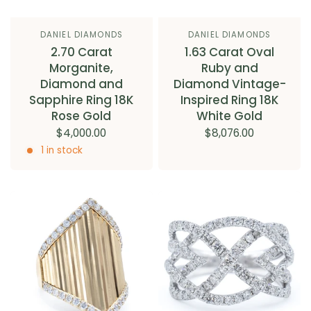
DANIEL DIAMONDS
DANIEL DIAMONDS
2.70 Carat
1.63 Carat Oval
Morganite,
Ruby and
Diamond and
Diamond Vintage-
Sapphire Ring 18K
Inspired Ring 18K
Rose Gold
White Gold
$4,000.00
$8,076.00
1 in stock