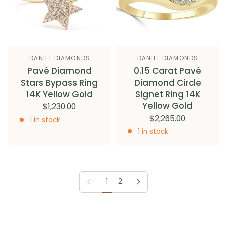
DANIEL DIAMONDS
DANIEL DIAMONDS
Pavé Diamond
0.15 Carat Pavé
Stars Bypass Ring
Diamond Circle
14K Yellow Gold
Signet Ring 14K
Yellow Gold
$1,230.00
$2,265.00
1 in stock
1 in stock
Previous page
Next page
1
2