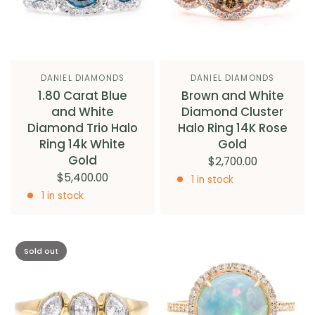
DANIEL DIAMONDS
DANIEL DIAMONDS
1.80 Carat Blue
Brown and White
and White
Diamond Cluster
Diamond Trio Halo
Halo Ring 14K Rose
Ring 14k White
Gold
Gold
$2,700.00
$5,400.00
1 in stock
1 in stock
Sold out