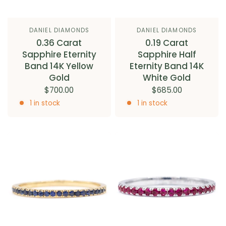
DANIEL DIAMONDS
DANIEL DIAMONDS
0.36 Carat
0.19 Carat
Sapphire Eternity
Sapphire Half
Band 14K Yellow
Eternity Band 14K
Gold
White Gold
$700.00
$685.00
1 in stock
1 in stock