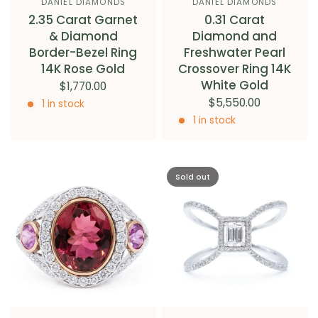
DANIEL DIAMONDS
DANIEL DIAMONDS
2.35 Carat Garnet
0.31 Carat
& Diamond
Diamond and
Border-Bezel Ring
Freshwater Pearl
14K Rose Gold
Crossover Ring 14K
White Gold
$1,770.00
$5,550.00
1 in stock
1 in stock
Sold out