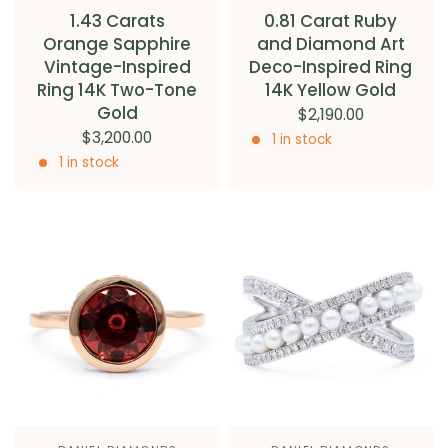
1.43 Carats
0.81 Carat Ruby
Orange Sapphire
and Diamond Art
Vintage-Inspired
Deco-Inspired Ring
Ring 14K Two-Tone
14K Yellow Gold
Gold
$2,190.00
$3,200.00
1 in stock
1 in stock