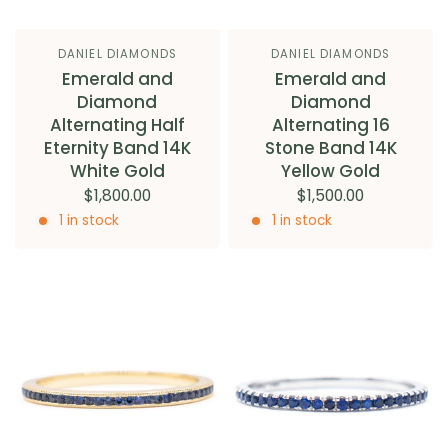
DANIEL DIAMONDS
DANIEL DIAMONDS
Emerald and
Emerald and
Diamond
Diamond
Alternating Half
Alternating 16
Eternity Band 14K
Stone Band 14K
White Gold
Yellow Gold
$1,800.00
$1,500.00
1 in stock
1 in stock