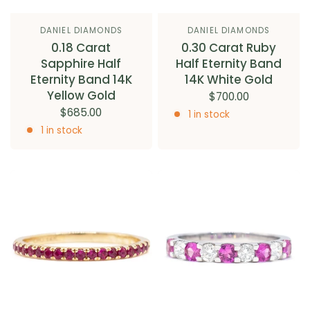
DANIEL DIAMONDS
DANIEL DIAMONDS
0.18 Carat
0.30 Carat Ruby
Sapphire Half
Half Eternity Band
Eternity Band 14K
14K White Gold
Yellow Gold
$700.00
$685.00
1 in stock
1 in stock