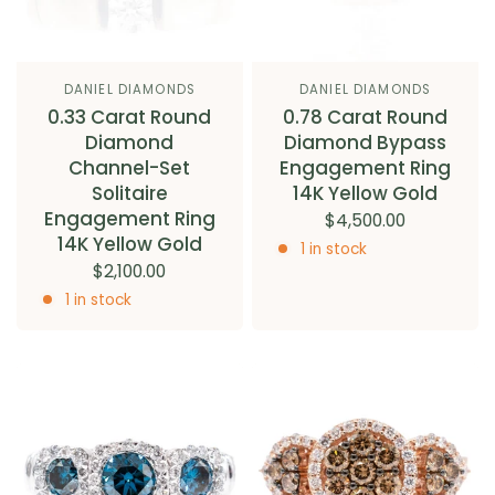
DANIEL DIAMONDS
DANIEL DIAMONDS
0.33 Carat Round
0.78 Carat Round
Diamond
Diamond Bypass
Channel-Set
Engagement Ring
Solitaire
14K Yellow Gold
Engagement Ring
$4,500.00
14K Yellow Gold
1 in stock
$2,100.00
1 in stock