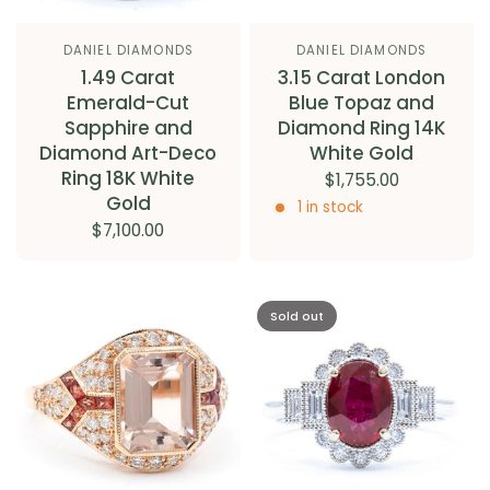
DANIEL DIAMONDS
DANIEL DIAMONDS
1.49 Carat
3.15 Carat London
Emerald-Cut
Blue Topaz and
Sapphire and
Diamond Ring 14K
Diamond Art-Deco
White Gold
Ring 18K White
$1,755.00
Gold
1 in stock
$7,100.00
Sold out