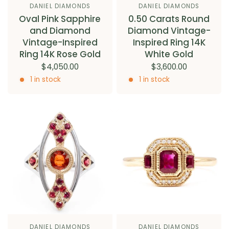
DANIEL DIAMONDS
DANIEL DIAMONDS
Oval Pink Sapphire
0.50 Carats Round
and Diamond
Diamond Vintage-
Vintage-Inspired
Inspired Ring 14K
Ring 14K Rose Gold
White Gold
$4,050.00
$3,600.00
1 in stock
1 in stock
DANIEL DIAMONDS
DANIEL DIAMONDS