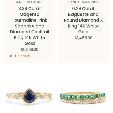
DANIEL DIAMONDS
DANIEL DIAMONDS
3.38 Carat
0.29 Carat
Magenta
Baguette and
Tourmaline, Pink
Round Diamond X
Sapphire and
Ring 14K White
Diamond Cocktail
Gold
Ring 14K White
$1,455.00
Gold
$6,999.00
1 in stock