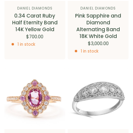
DANIEL DIAMONDS
DANIEL DIAMONDS
0.34 Carat Ruby
Pink Sapphire and
Half Eternity Band
Diamond
14K Yellow Gold
Alternating Band
18K White Gold
$700.00
$3,000.00
1 in stock
1 in stock