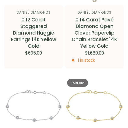
DANIEL DIAMONDS
DANIEL DIAMONDS
0.12 Carat
0.14 Carat Pavé
Staggered
Diamond Open
Diamond Huggie
Clover Paperclip
Earrings 14K Yellow
Chain Bracelet 14K
Gold
Yellow Gold
$605.00
$1,680.00
1 in stock
Sold out