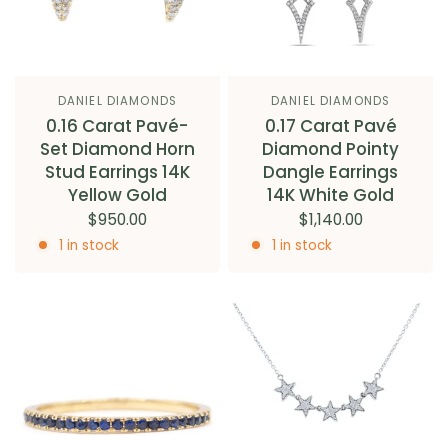
DANIEL DIAMONDS
DANIEL DIAMONDS
0.16 Carat Pavé-
0.17 Carat Pavé
Set Diamond Horn
Diamond Pointy
Stud Earrings 14K
Dangle Earrings
Yellow Gold
14K White Gold
$950.00
$1,140.00
1 in stock
1 in stock