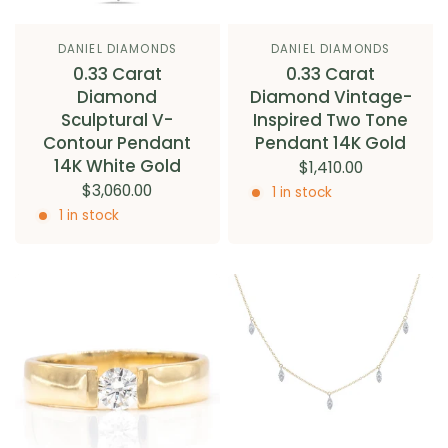
DANIEL DIAMONDS
DANIEL DIAMONDS
0.33 Carat
0.33 Carat
Diamond
Diamond Vintage-
Sculptural V-
Inspired Two Tone
Contour Pendant
Pendant 14K Gold
14K White Gold
$1,410.00
$3,060.00
1 in stock
1 in stock