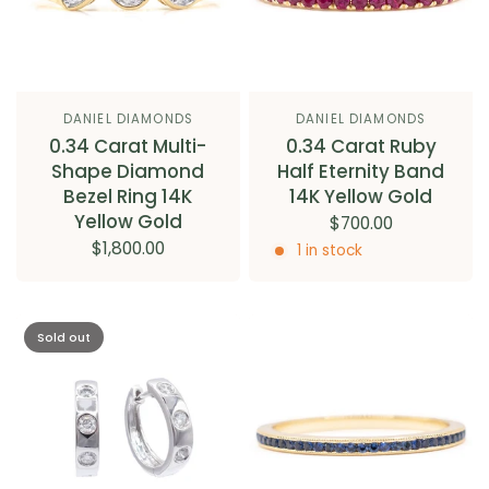
DANIEL DIAMONDS
DANIEL DIAMONDS
0.34 Carat Multi-
0.34 Carat Ruby
Shape Diamond
Half Eternity Band
Bezel Ring 14K
14K Yellow Gold
Yellow Gold
$700.00
$1,800.00
1 in stock
Sold out