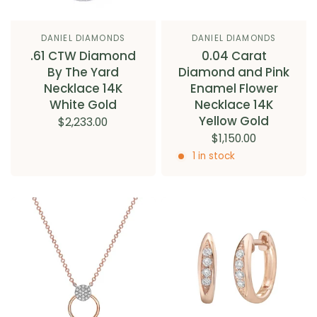
DANIEL DIAMONDS
DANIEL DIAMONDS
.61 CTW Diamond
0.04 Carat
By The Yard
Diamond and Pink
Necklace 14K
Enamel Flower
White Gold
Necklace 14K
Yellow Gold
$2,233.00
$1,150.00
1 in stock