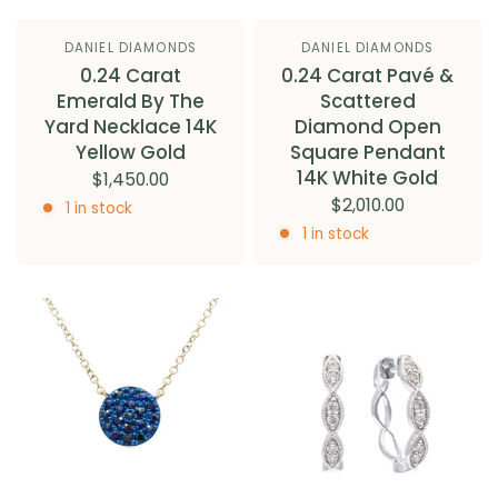
DANIEL DIAMONDS
DANIEL DIAMONDS
0.24 Carat
0.24 Carat Pavé &
Emerald By The
Scattered
Yard Necklace 14K
Diamond Open
Yellow Gold
Square Pendant
14K White Gold
$1,450.00
$2,010.00
1 in stock
1 in stock