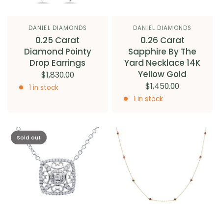
DANIEL DIAMONDS
DANIEL DIAMONDS
0.25 Carat
0.26 Carat
Diamond Pointy
Sapphire By The
Drop Earrings
Yard Necklace 14K
Yellow Gold
$1,830.00
$1,450.00
1 in stock
1 in stock
Sold out