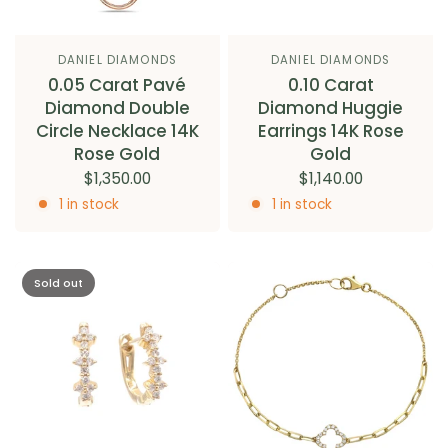
DANIEL DIAMONDS
DANIEL DIAMONDS
0.05 Carat Pavé
0.10 Carat
Diamond Double
Diamond Huggie
Circle Necklace 14K
Earrings 14K Rose
Rose Gold
Gold
$1,350.00
$1,140.00
1 in stock
1 in stock
Sold out