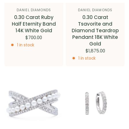
DANIEL DIAMONDS
DANIEL DIAMONDS
0.30 Carat Ruby
0.30 Carat
Half Eternity Band
Tsavorite and
14K White Gold
Diamond Teardrop
Pendant 18K White
$700.00
Gold
1 in stock
$1,875.00
1 in stock