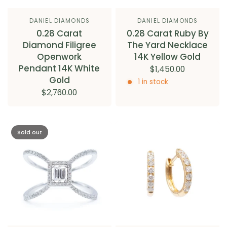
DANIEL DIAMONDS
DANIEL DIAMONDS
0.28 Carat
0.28 Carat Ruby By
Diamond Filigree
The Yard Necklace
Openwork
14K Yellow Gold
Pendant 14K White
$1,450.00
Gold
1 in stock
$2,760.00
Sold out