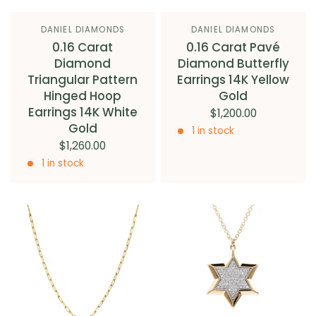
DANIEL DIAMONDS
DANIEL DIAMONDS
0.16 Carat
0.16 Carat Pavé
Diamond
Diamond Butterfly
Triangular Pattern
Earrings 14K Yellow
Hinged Hoop
Gold
Earrings 14K White
$1,200.00
Gold
1 in stock
$1,260.00
1 in stock