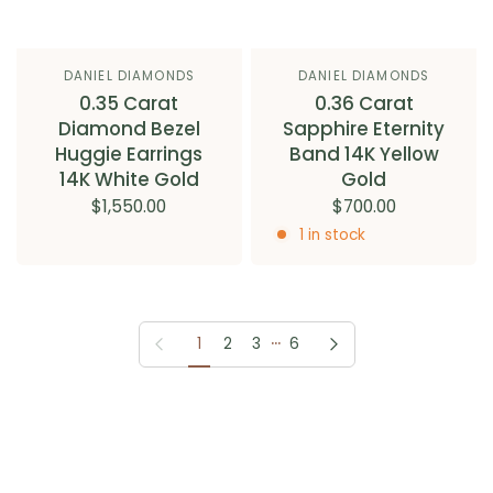
DANIEL DIAMONDS
DANIEL DIAMONDS
0.35 Carat
0.36 Carat
Diamond Bezel
Sapphire Eternity
Huggie Earrings
Band 14K Yellow
14K White Gold
Gold
$1,550.00
$700.00
1 in stock
…
Previous page
Next page
1
2
3
6