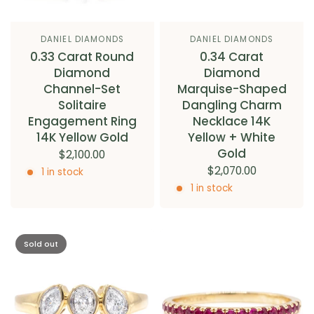
DANIEL DIAMONDS
DANIEL DIAMONDS
0.33 Carat Round
0.34 Carat
Diamond
Diamond
Channel-Set
Marquise-Shaped
Solitaire
Dangling Charm
Engagement Ring
Necklace 14K
14K Yellow Gold
Yellow + White
Gold
$2,100.00
$2,070.00
1 in stock
1 in stock
Sold out