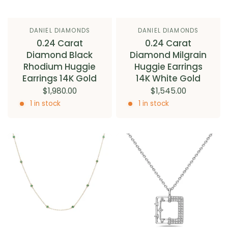
DANIEL DIAMONDS
DANIEL DIAMONDS
0.24 Carat
0.24 Carat
Diamond Black
Diamond Milgrain
Rhodium Huggie
Huggie Earrings
Earrings 14K Gold
14K White Gold
$1,980.00
$1,545.00
1 in stock
1 in stock