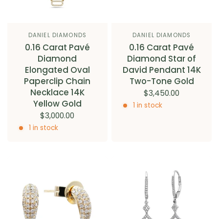
DANIEL DIAMONDS
DANIEL DIAMONDS
0.16 Carat Pavé
0.16 Carat Pavé
Diamond
Diamond Star of
Elongated Oval
David Pendant 14K
Paperclip Chain
Two-Tone Gold
Necklace 14K
$3,450.00
Yellow Gold
1 in stock
$3,000.00
1 in stock