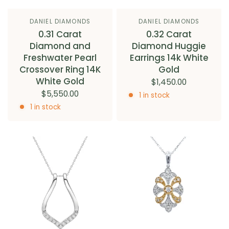
DANIEL DIAMONDS
DANIEL DIAMONDS
0.31 Carat
0.32 Carat
Diamond and
Diamond Huggie
Freshwater Pearl
Earrings 14k White
Crossover Ring 14K
Gold
White Gold
$1,450.00
$5,550.00
1 in stock
1 in stock