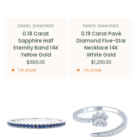
DANIEL DIAMONDS
DANIEL DIAMONDS
0.18 Carat
0.19 Carat Pavé
Sapphire Half
Diamond Five-Star
Eternity Band 14K
Necklace 14K
Yellow Gold
White Gold
$685.00
$1,200.00
1 in stock
1 in stock