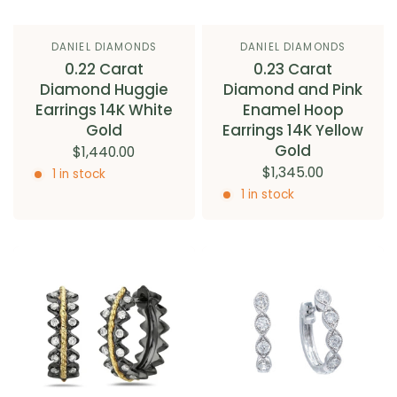
DANIEL DIAMONDS
DANIEL DIAMONDS
0.22 Carat
0.23 Carat
Diamond Huggie
Diamond and Pink
Earrings 14K White
Enamel Hoop
Gold
Earrings 14K Yellow
Gold
$1,440.00
$1,345.00
1 in stock
1 in stock