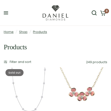
0
Home
/
Shop
/
Products
Products
Filter and sort
249 products
Sold out