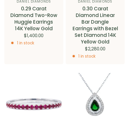
DANIEL DIAMONDS
DANIEL DIAMONDS
0.29 Carat
0.30 Carat
Diamond Two-Row
Diamond Linear
Huggie Earrings
Bar Dangle
14K Yellow Gold
Earrings with Bezel
Set Diamond 14K
$1,400.00
Yellow Gold
1 in stock
$2,280.00
1 in stock