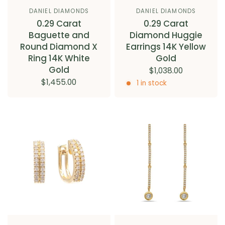
DANIEL DIAMONDS
DANIEL DIAMONDS
0.29 Carat
0.29 Carat
Baguette and
Diamond Huggie
Round Diamond X
Earrings 14K Yellow
Ring 14K White
Gold
Gold
$1,038.00
$1,455.00
1 in stock