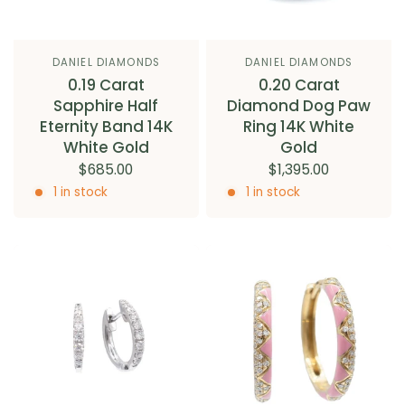
DANIEL DIAMONDS
DANIEL DIAMONDS
0.19 Carat
0.20 Carat
Sapphire Half
Diamond Dog Paw
Eternity Band 14K
Ring 14K White
White Gold
Gold
$685.00
$1,395.00
1 in stock
1 in stock