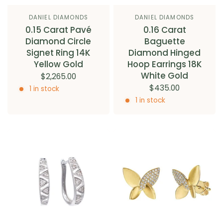
DANIEL DIAMONDS
DANIEL DIAMONDS
0.15 Carat Pavé
0.16 Carat
Diamond Circle
Baguette
Signet Ring 14K
Diamond Hinged
Yellow Gold
Hoop Earrings 18K
White Gold
$2,265.00
$435.00
1 in stock
1 in stock