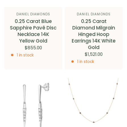
DANIEL DIAMONDS
DANIEL DIAMONDS
0.25 Carat Blue
0.25 Carat
Sapphire Pavê Disc
Diamond Milgrain
Necklace 14K
Hinged Hoop
Yellow Gold
Earrings 14K White
Gold
$855.00
$1,521.00
1 in stock
1 in stock