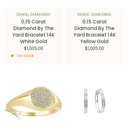
DANIEL DIAMONDS
DANIEL DIAMONDS
0.15 Carat
0.15 Carat
Diamond By The
Diamond By The
Yard Bracelet 14K
Yard Bracelet 14K
White Gold
Yellow Gold
$1,005.00
$1,005.00
1 in stock