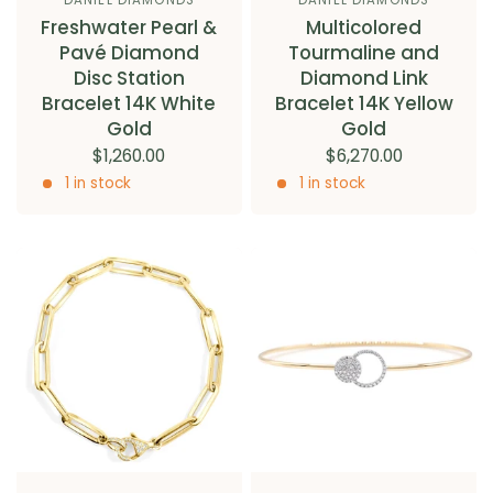
Freshwater Pearl &
Multicolored
Pavé Diamond
Tourmaline and
Disc Station
Diamond Link
Bracelet 14K White
Bracelet 14K Yellow
Gold
Gold
$1,260.00
$6,270.00
1 in stock
1 in stock