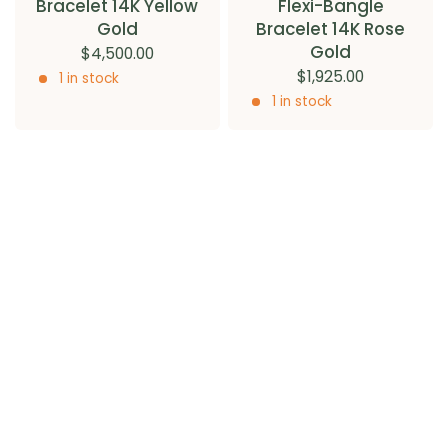
Bracelet 14K Yellow
Flexi-Bangle
Gold
Bracelet 14K Rose
Gold
$4,500.00
$1,925.00
1 in stock
1 in stock