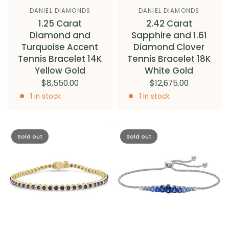
DANIEL DIAMONDS
DANIEL DIAMONDS
1.25 Carat
2.42 Carat
Diamond and
Sapphire and 1.61
Turquoise Accent
Diamond Clover
Tennis Bracelet 14K
Tennis Bracelet 18K
Yellow Gold
White Gold
$8,550.00
$12,675.00
1 in stock
1 in stock
Sold out
Sold out