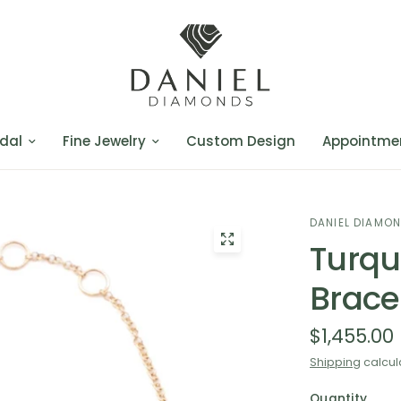
dal
Fine Jewelry
Custom Design
Appointme
DANIEL DIAMO
Turqu
Brace
$1,455.00
Shipping
calcul
Quantity