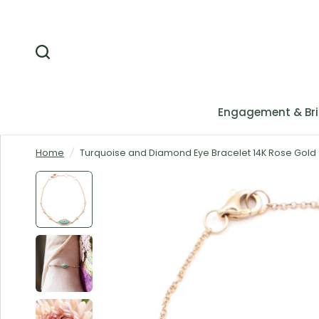
Engagement & Bri
Home
/
Turquoise and Diamond Eye Bracelet 14K Rose Gold