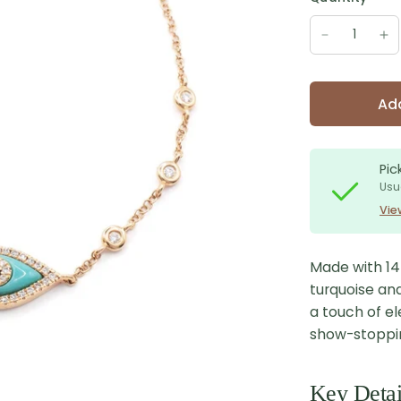
Add
Pic
Usu
Vie
Made with 14K
turquoise an
a touch of el
show-stopping
Key Detai