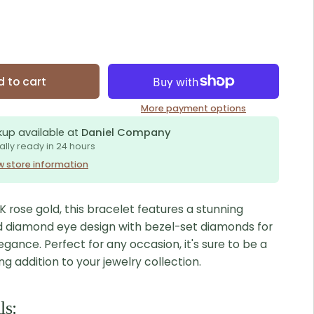
 to cart
More payment options
kup available at
Daniel Company
ally ready in 24 hours
w store information
 rose gold, this bracelet features a stunning
d diamond eye design with bezel-set diamonds for
egance. Perfect for any occasion, it's sure to be a
 addition to your jewelry collection.
ls: