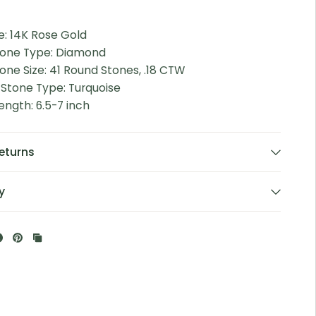
e: 14K Rose Gold
tone Type: Diamond
one Size: 41 Round Stones, .18 CTW
 Stone Type: Turquoise
ength: 6.5-7 inch
eturns
y