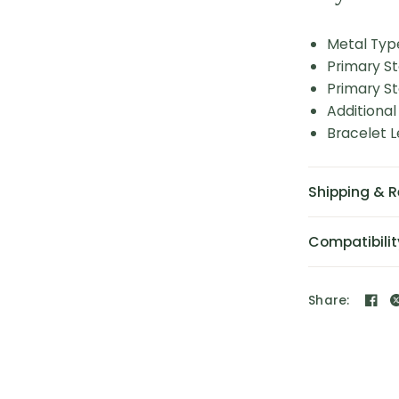
Metal Typ
Primary S
Primary St
Additional
Bracelet L
Shipping & R
Compatibilit
Share: