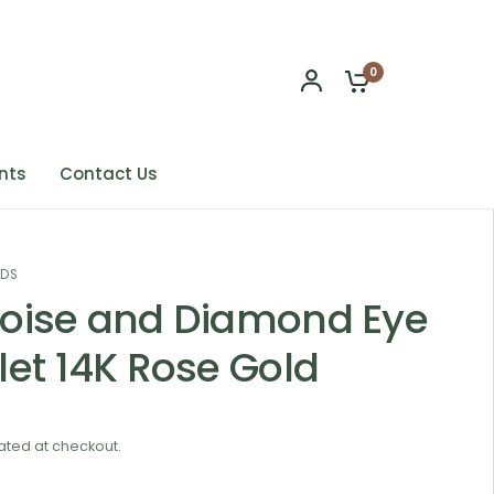
0
nts
Contact Us
NDS
oise and Diamond Eye
let 14K Rose Gold
ated at checkout.