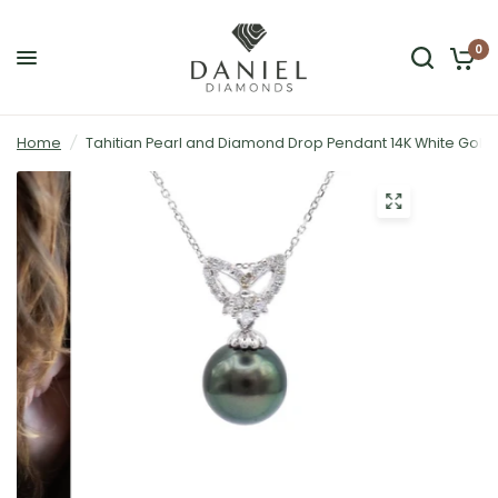
0
Home
/
Tahitian Pearl and Diamond Drop Pendant 14K White Gold