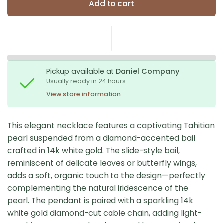
Add to cart
Pickup available at
Daniel Company
Usually ready in 24 hours
View store information
This elegant necklace features a captivating Tahitian
pearl suspended from a diamond-accented bail
crafted in 14k white gold. The slide-style bail,
reminiscent of delicate leaves or butterfly wings,
adds a soft, organic touch to the design—perfectly
complementing the natural iridescence of the
pearl. The pendant is paired with a sparkling 14k
white gold diamond-cut cable chain, adding light-