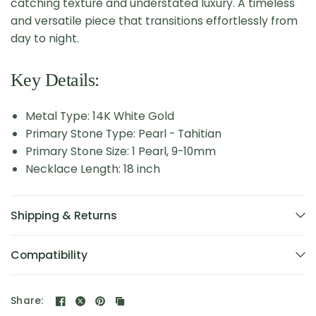
catching texture and understated luxury. A timeless
and versatile piece that transitions effortlessly from
day to night.
Key Details:
Metal Type: 14K White Gold
Primary Stone Type: Pearl - Tahitian
Primary Stone Size: 1 Pearl, 9-10mm
Necklace Length: 18 inch
Shipping & Returns
Compatibility
Share: