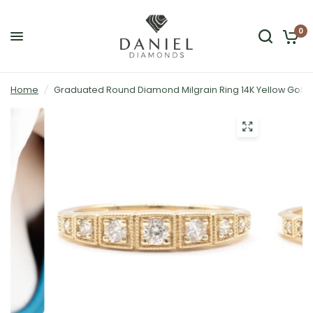
0
Home
/
Graduated Round Diamond Milgrain Ring 14K Yellow Gold