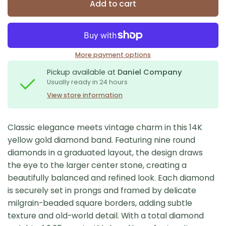
Add to cart
More payment options
Pickup available at
Daniel Company
Usually ready in 24 hours
View store information
Classic elegance meets vintage charm in this 14K
yellow gold diamond band. Featuring nine round
diamonds in a graduated layout, the design draws
the eye to the larger center stone, creating a
beautifully balanced and refined look. Each diamond
is securely set in prongs and framed by delicate
milgrain-beaded square borders, adding subtle
texture and old-world detail. With a total diamond