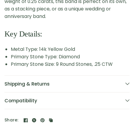
weight of 0.25 carats, this band is perfect on its own,
as a stacking piece, or as a unique wedding or
anniversary band.
Key Details:
Metal Type: 14k Yellow Gold
Primary Stone Type: Diamond
Primary Stone Size: 9 Round Stones, .25 CTW
Shipping & Returns
Compatibility
Share: