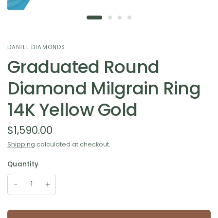
DANIEL DIAMONDS
Graduated Round
Diamond Milgrain Ring
14K Yellow Gold
$1,590.00
Shipping
calculated at checkout.
Quantity