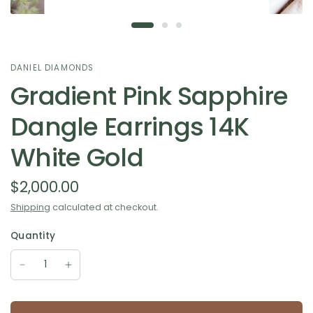
DANIEL DIAMONDS
Gradient Pink Sapphire
Dangle Earrings 14K
White Gold
$2,000.00
Shipping
calculated at checkout.
Quantity