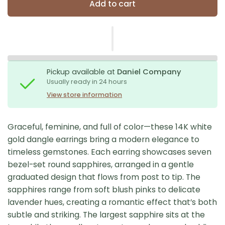
Add to cart
Pickup available at
Daniel Company
Usually ready in 24 hours
View store information
Graceful, feminine, and full of color—these 14K white
gold dangle earrings bring a modern elegance to
timeless gemstones. Each earring showcases seven
bezel-set round sapphires, arranged in a gentle
graduated design that flows from post to tip. The
sapphires range from soft blush pinks to delicate
lavender hues, creating a romantic effect that’s both
subtle and striking. The largest sapphire sits at the