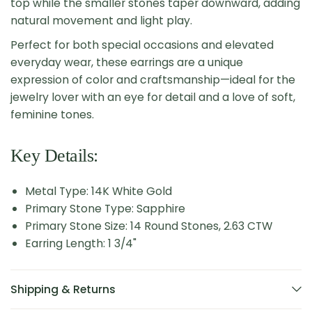
top while the smaller stones taper downward, adding
natural movement and light play.
Perfect for both special occasions and elevated
everyday wear, these earrings are a unique
expression of color and craftsmanship—ideal for the
jewelry lover with an eye for detail and a love of soft,
feminine tones.
Key Details:
Metal Type: 14K White Gold
Primary Stone Type: Sapphire
Primary Stone Size: 14 Round Stones, 2.63 CTW
Earring Length: 1 3/4"
Shipping & Returns