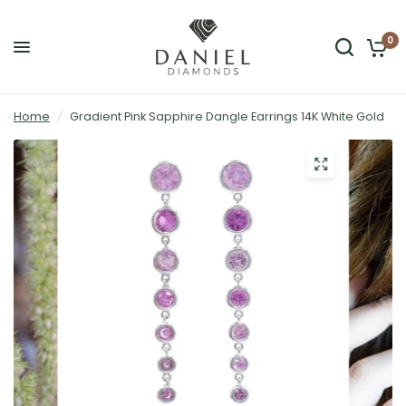
0
Home
/
Gradient Pink Sapphire Dangle Earrings 14K White Gold