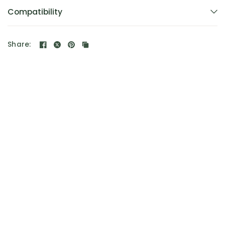
Compatibility
Share: