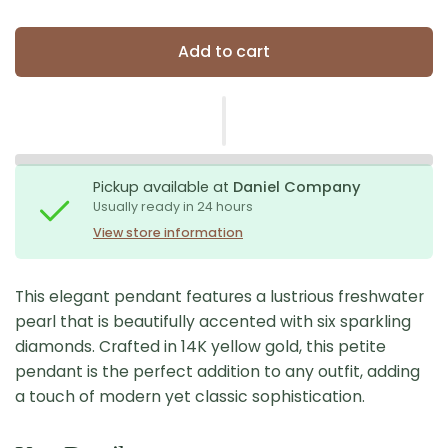
Add to cart
Pickup available at
Daniel Company
Usually ready in 24 hours
View store information
This elegant pendant features a lustrious freshwater
pearl that is beautifully accented with six sparkling
diamonds. Crafted in 14K yellow gold, this petite
pendant is the perfect addition to any outfit, adding
a touch of modern yet classic sophistication.