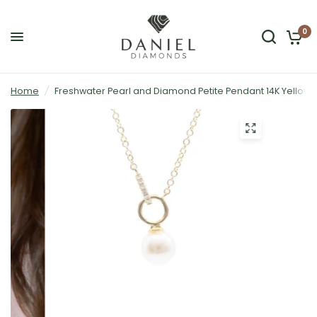
0
Home
/
Freshwater Pearl and Diamond Petite Pendant 14K Yellow 