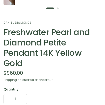
DANIEL DIAMONDS
Freshwater Pearl and
Diamond Petite
Pendant 14K Yellow
Gold
$960.00
Shipping
calculated at checkout.
Quantity