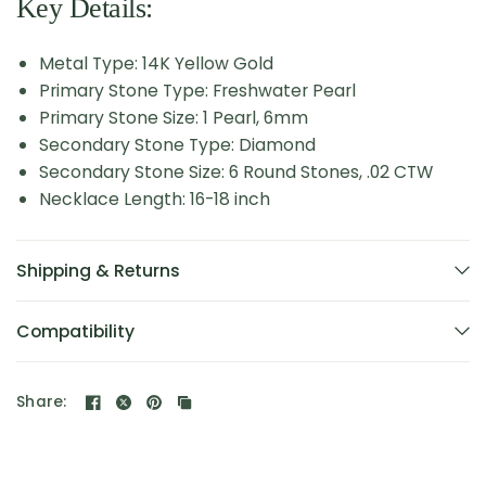
Key Details:
Metal Type: 14K Yellow Gold
Primary Stone Type: Freshwater Pearl
Primary Stone Size: 1 Pearl, 6mm
Secondary Stone Type: Diamond
Secondary Stone Size: 6 Round Stones, .02 CTW
Necklace Length: 16-18 inch
Shipping & Returns
Compatibility
Share: