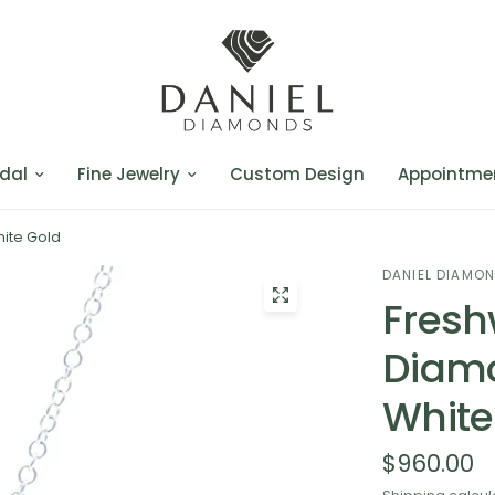
dal
Fine Jewelry
Custom Design
Appointme
hite Gold
DANIEL DIAMO
Fresh
Diamo
White
$960.00