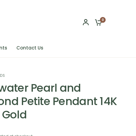
0
nts
Contact Us
NDS
water Pearl and
nd Petite Pendant 14K
 Gold