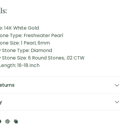
ls:
e: 14K White Gold
tone Type: Freshwater Pearl
one Size: 1 Pearl, 6mm
 Stone Type: Diamond
Stone Size: 6 Round Stones, .02 CTW
ength: 16-18 inch
eturns
y