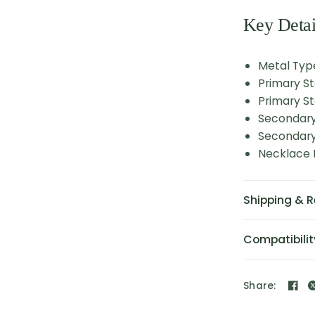
Key Detai
Metal Typ
Primary S
Primary St
Secondary
Secondary 
Necklace L
Shipping & R
Compatibilit
Share: