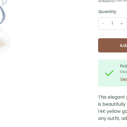
Shipping
calcul
Quantity
Add
Pic
Usu
Vie
This elegant 
is beautifull
14K yellow go
any outfit, a