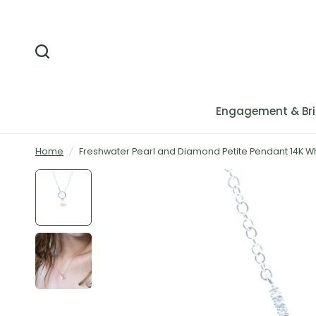
Engagement & Bri
Home
/
Freshwater Pearl and Diamond Petite Pendant 14K W