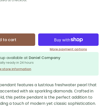
ated at checkout.
 to cart
More payment options
kup available at
Daniel Company
ally ready in 24 hours
w store information
pendant features a lustrious freshwater pearl that
y accented with six sparkling diamonds. Crafted in
ld, this petite pendant is the perfect addition to
dding a touch of modern yet classic sophistication.