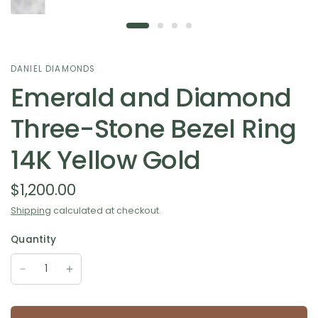
DANIEL DIAMONDS
Emerald and Diamond
Three-Stone Bezel Ring
14K Yellow Gold
$1,200.00
Shipping
calculated at checkout.
Quantity