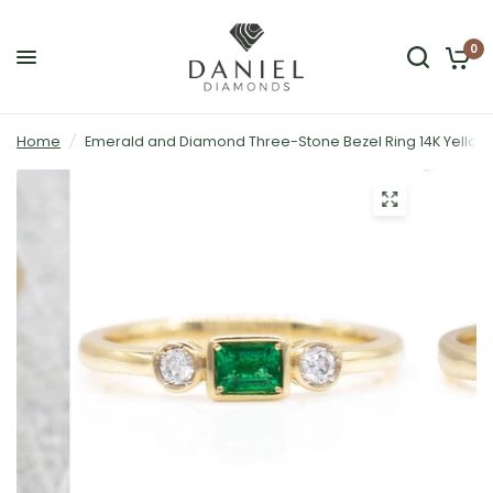
0
Home
/
Emerald and Diamond Three-Stone Bezel Ring 14K Yellow