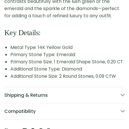
contrasts beautifully with the lush green of the
emerald and the sparkle of the diamonds—perfect
for adding a touch of refined luxury to any outfit.
Key Details:
Metal Type: 14K Yellow Gold
Primary Stone Type: Emerald
Primary Stone Size: 1 Emerald Shape Stone, 0.20 CT
Additional Stone Type: Diamond
Additional Stone Size: 2 Round Stones, 0.09 CTW
Shipping & Returns
Compatibility