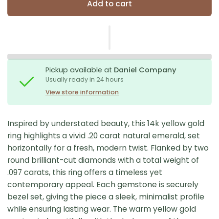
Add to cart
Pickup available at
Daniel Company
Usually ready in 24 hours
View store information
Inspired by understated beauty, this 14k yellow gold
ring highlights a vivid .20 carat natural emerald, set
horizontally for a fresh, modern twist. Flanked by two
round brilliant-cut diamonds with a total weight of
.097 carats, this ring offers a timeless yet
contemporary appeal. Each gemstone is securely
bezel set, giving the piece a sleek, minimalist profile
while ensuring lasting wear. The warm yellow gold