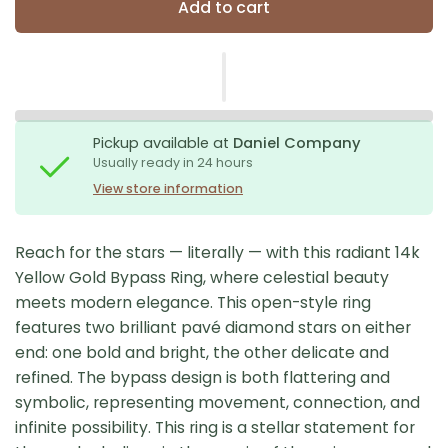
Add to cart
Pickup available at
Daniel Company
Usually ready in 24 hours
View store information
Reach for the stars — literally — with this radiant 14k
Yellow Gold Bypass Ring, where celestial beauty
meets modern elegance. This open-style ring
features two brilliant pavé diamond stars on either
end: one bold and bright, the other delicate and
refined. The bypass design is both flattering and
symbolic, representing movement, connection, and
infinite possibility. This ring is a stellar statement for