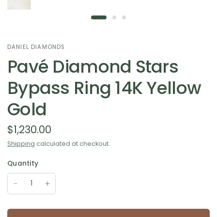
DANIEL DIAMONDS
Pavé Diamond Stars
Bypass Ring 14K Yellow
Gold
$1,230.00
Shipping
calculated at checkout.
Quantity