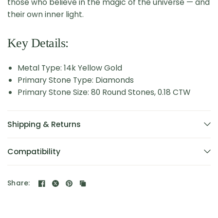
those who believe in the magic of the universe — and
their own inner light.
Key Details:
Metal Type: 14k Yellow Gold
Primary Stone Type: Diamonds
Primary Stone Size: 80 Round Stones, 0.18 CTW
Shipping & Returns
Compatibility
Share: