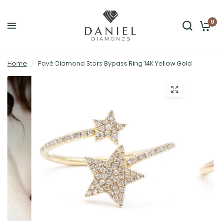
0
Home
/
Pavé Diamond Stars Bypass Ring 14K Yellow Gold