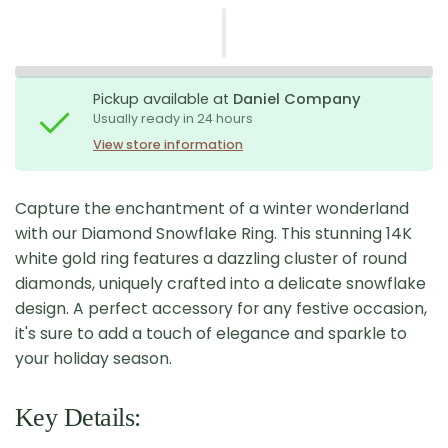
Pickup available at
Daniel Company
Usually ready in 24 hours
View store information
Capture the enchantment of a winter wonderland
with our Diamond Snowflake Ring. This stunning 14K
white gold ring features a dazzling cluster of round
diamonds, uniquely crafted into a delicate snowflake
design. A perfect accessory for any festive occasion,
it's sure to add a touch of elegance and sparkle to
your holiday season.
Key Details: