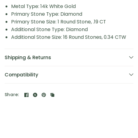
Metal Type: 14k White Gold
Primary Stone Type: Diamond
Primary Stone Size: 1 Round Stone, .19 CT
Additional Stone Type: Diamond
Additional Stone Size: 16 Round Stones, 0.34 CTW
Shipping & Returns
Compatibility
Share: