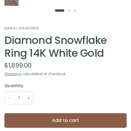
DANIEL DIAMONDS
Diamond Snowflake
Ring 14K White Gold
$1,899.00
Shipping
calculated at checkout.
Quantity
Add to cart