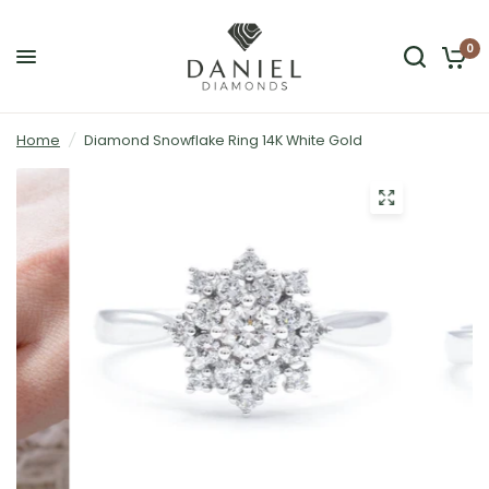
0
Home
/
Diamond Snowflake Ring 14K White Gold