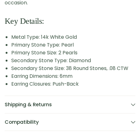
occasion.
Key Details:
Metal Type: 14k White Gold
Primary Stone Type: Pearl
Primary Stone Size: 2 Pearls
Secondary Stone Type: Diamond
Secondary Stone Size: 38 Round Stones, .08 CTW
Earring Dimensions: 6mm
Earring Closures: Push-Back
Shipping & Returns
Compatibility