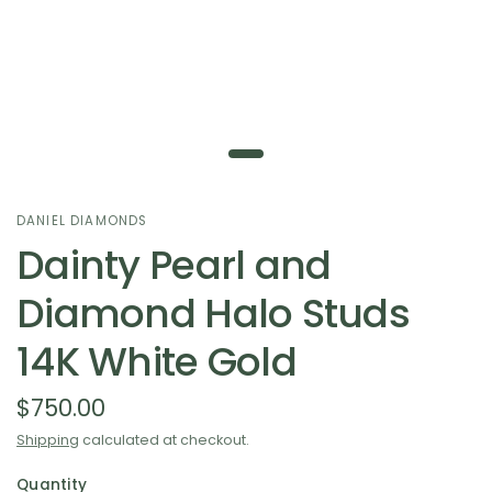
DANIEL DIAMONDS
Dainty Pearl and
Diamond Halo Studs
14K White Gold
$750.00
Shipping
calculated at checkout.
Quantity