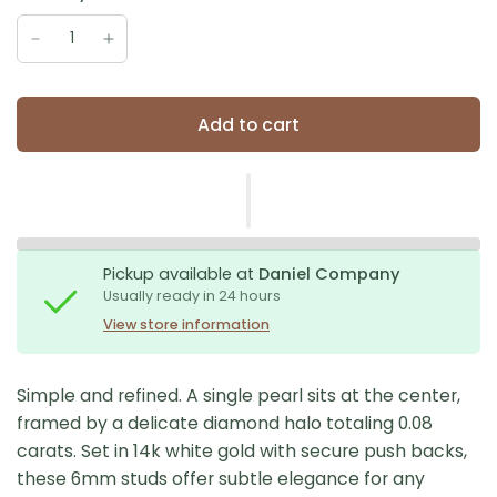
Add to cart
Pickup available at
Daniel Company
Usually ready in 24 hours
View store information
Simple and refined. A single pearl sits at the center,
framed by a delicate diamond halo totaling 0.08
carats. Set in 14k white gold with secure push backs,
these 6mm studs offer subtle elegance for any