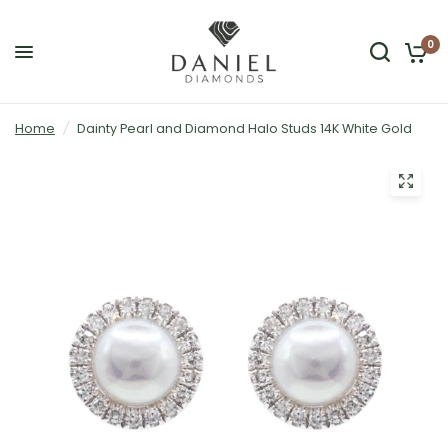
0
Home
/
Dainty Pearl and Diamond Halo Studs 14K White Gold