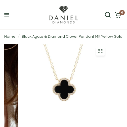
0
Home
/
Black Agate & Diamond Clover Pendant 14K Yellow Gold