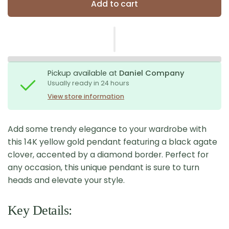
Add to cart
Pickup available at
Daniel Company
Usually ready in 24 hours
View store information
Add some trendy elegance to your wardrobe with
this 14K yellow gold pendant featuring a black agate
clover, accented by a diamond border. Perfect for
any occasion, this unique pendant is sure to turn
heads and elevate your style.
Key Details: