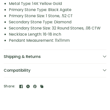
Metal Type: 14K Yellow Gold
Primary Stone Type: Black Agate
Primary Stone Size: 1 Stone, .52 CT
Secondary Stone Type: Diamond
Secondary Stone Size: 32 Round Stones, .08 CTW
Necklace Length: 16-18 inch
Pendant Measurement: 11x11mm
Shipping & Returns
Compatibility
Share: