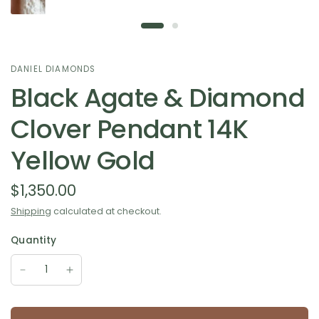
DANIEL DIAMONDS
Black Agate & Diamond
Clover Pendant 14K
Yellow Gold
$1,350.00
Shipping
calculated at checkout.
Quantity