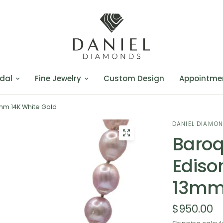
dal
Fine Jewelry
Custom Design
Appointme
mm 14K White Gold
DANIEL DIAMO
Baroq
Ediso
13mm 
$950.00