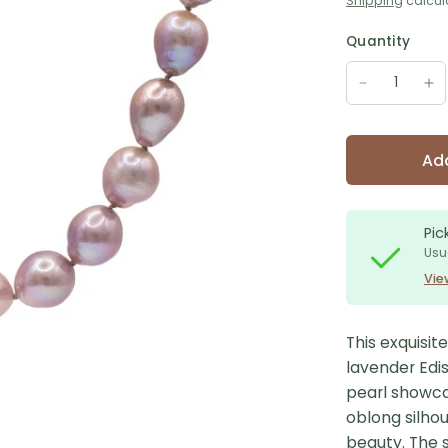
Shipping
calcul
Quantity
Add
Pic
Usu
Vie
This exquisit
lavender Edi
pearl showcas
oblong silho
beauty. The s