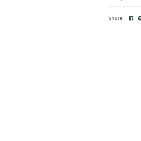
Share: