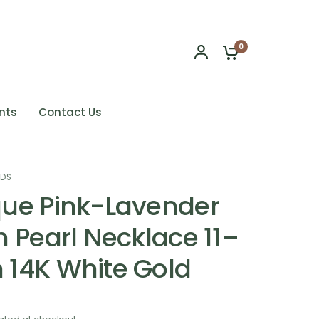
0
nts
Contact Us
NDS
ue Pink-Lavender
n Pearl Necklace 11–
14K White Gold