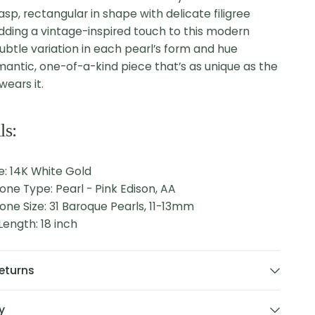
asp, rectangular in shape with delicate filigree
adding a vintage-inspired touch to this modern
subtle variation in each pearl’s form and hue
mantic, one-of-a-kind piece that’s as unique as the
ears it.
ls:
e: 14K White Gold
one Type: Pearl - Pink Edison, AA
one Size: 31 Baroque Pearls, 11-13mm
ength: 18 inch
eturns
y