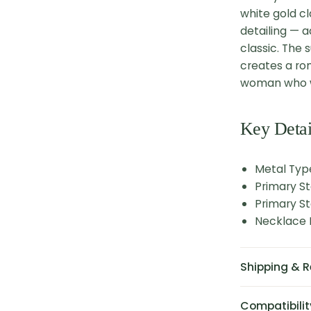
white gold cl
detailing — 
classic. The 
creates a ro
woman who w
Key Detai
Metal Typ
Primary St
Primary St
Necklace L
Shipping & R
Compatibilit