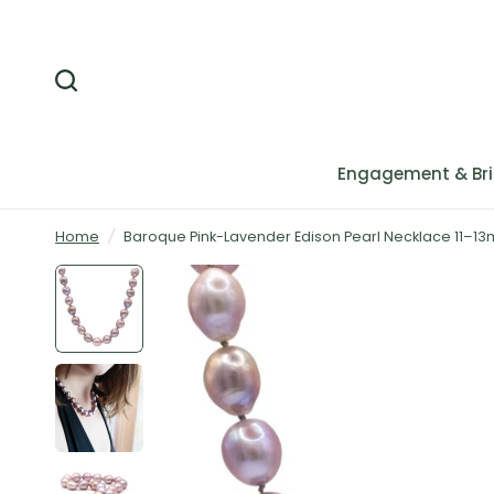
Engagement & Bri
Home
/
Baroque Pink-Lavender Edison Pearl Necklace 11–13