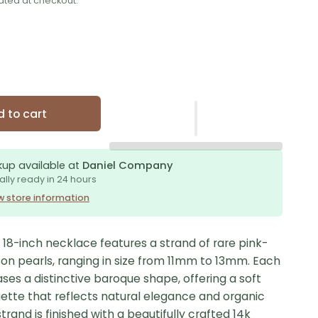
ated at checkout.
 to cart
kup available at
Daniel Company
ally ready in 24 hours
w store information
e 18-inch necklace features a strand of rare pink-
son pearls, ranging in size from 11mm to 13mm. Each
es a distinctive baroque shape, offering a soft
uette that reflects natural elegance and organic
trand is finished with a beautifully crafted 14k