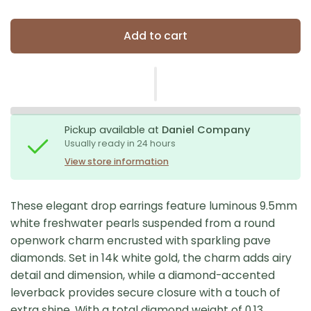
Add to cart
Pickup available at
Daniel Company
Usually ready in 24 hours
View store information
These elegant drop earrings feature luminous 9.5mm
white freshwater pearls suspended from a round
openwork charm encrusted with sparkling pave
diamonds. Set in 14k white gold, the charm adds airy
detail and dimension, while a diamond-accented
leverback provides secure closure with a touch of
extra shine. With a total diamond weight of 0.13