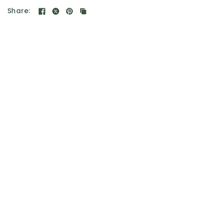
Share: