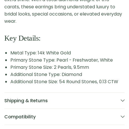
carats, these earrings bring understated luxury to
bridal looks, special occasions, or elevated everyday
wear.
Key Details:
Metal Type: 14k White Gold
Primary Stone Type: Pearl - Freshwater, White
Primary Stone Size: 2 Pearls, 9.5mm
Additional Stone Type: Diamond
Additional Stone Size: 54 Round Stones, 0.13 CTW
Shipping & Returns
Compatibility