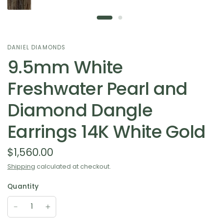
DANIEL DIAMONDS
9.5mm White
Freshwater Pearl and
Diamond Dangle
Earrings 14K White Gold
$1,560.00
Shipping
calculated at checkout.
Quantity