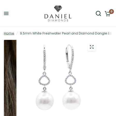
0
Home
/
9.5mm White Freshwater Pearl and Diamond Dangle Earrin