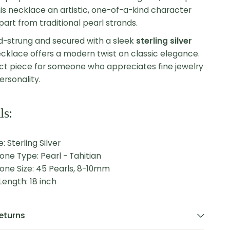
is necklace an artistic, one-of-a-kind character
apart from traditional pearl strands.
d-strung and secured with a sleek
sterling silver
necklace offers a modern twist on classic elegance.
fect piece for someone who appreciates fine jewelry
ersonality.
ls:
: Sterling Silver
one Type: Pearl - Tahitian
one Size: 45 Pearls, 8-10mm
ength: 18 inch
eturns