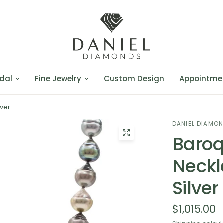
dal
Fine Jewelry
Custom Design
Appointme
lver
DANIEL DIAMO
Baroq
Neckl
Silver
$1,015.00