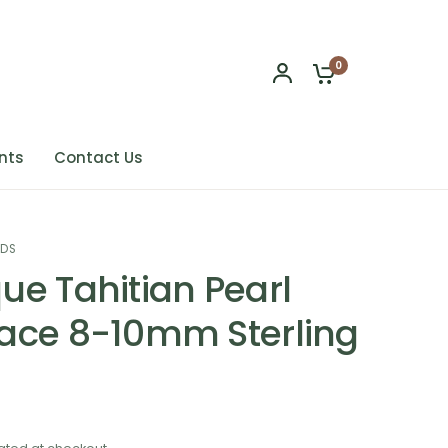
0
nts
Contact Us
NDS
ue Tahitian Pearl
ace 8-10mm Sterling