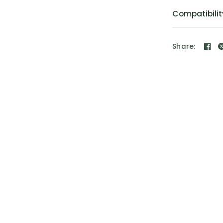
Compatibilit
Share: