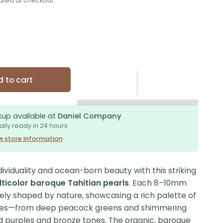
ated at checkout.
 to cart
kup available at
Daniel Company
ally ready in 24 hours
w store information
ividuality and ocean-born beauty with this striking
ticolor baroque Tahitian pearls
. Each 8–10mm
uely shaped by nature, showcasing a rich palette of
hues—from deep peacock greens and shimmering
ld purples and bronze tones. The organic, baroque