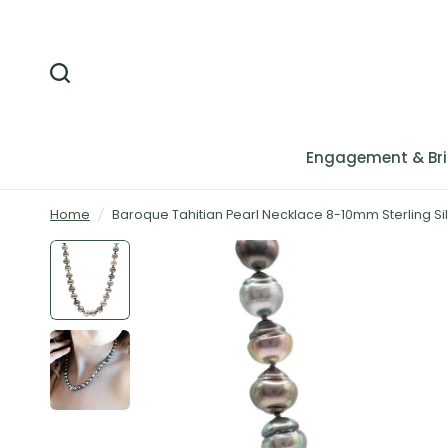
Engagement & Bri
Home
/
Baroque Tahitian Pearl Necklace 8-10mm Sterling Si