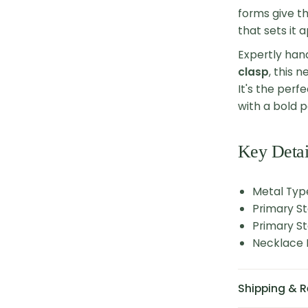
forms give th
that sets it 
Expertly han
clasp
, this 
It's the per
with a bold p
Key Detai
Metal Type
Primary St
Primary St
Necklace L
Shipping & R