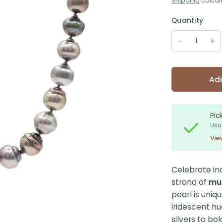
Shipping
calcul
Quantity
Add
Pic
Usu
Vie
Celebrate ind
strand of
mul
pearl is uniq
iridescent 
silvers to bo