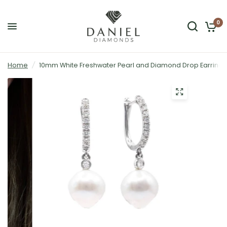
0
Home
/
10mm White Freshwater Pearl and Diamond Drop Earrings 