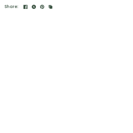
Share: