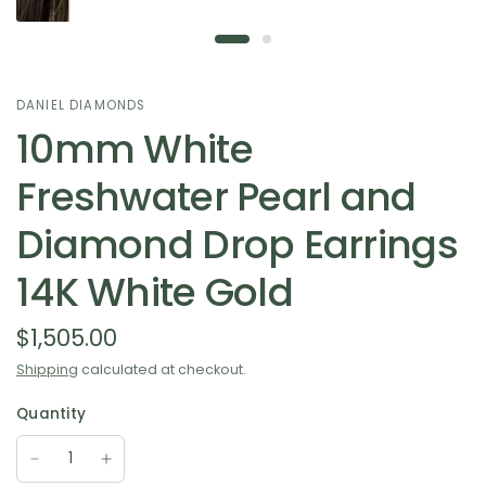
DANIEL DIAMONDS
10mm White
Freshwater Pearl and
Diamond Drop Earrings
14K White Gold
$1,505.00
Shipping
calculated at checkout.
Quantity