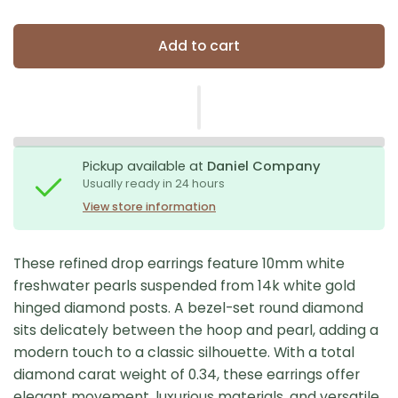
Add to cart
Pickup available at
Daniel Company
Usually ready in 24 hours
View store information
These refined drop earrings feature 10mm white
freshwater pearls suspended from 14k white gold
hinged diamond posts. A bezel-set round diamond
sits delicately between the hoop and pearl, adding a
modern touch to a classic silhouette. With a total
diamond carat weight of 0.34, these earrings offer
elegant movement, luxurious materials, and versatile