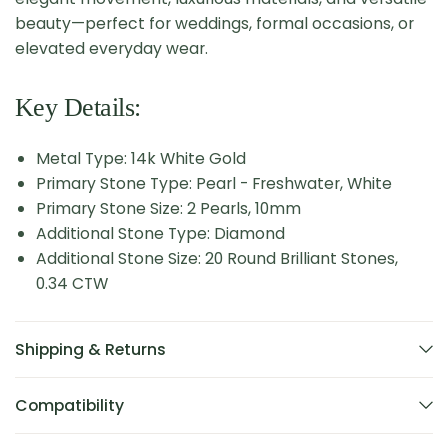
beauty—perfect for weddings, formal occasions, or
elevated everyday wear.
Key Details:
Metal Type: 14k White Gold
Primary Stone Type: Pearl - Freshwater, White
Primary Stone Size: 2 Pearls, 10mm
Additional Stone Type: Diamond
Additional Stone Size: 20 Round Brilliant Stones,
0.34 CTW
Shipping & Returns
Compatibility