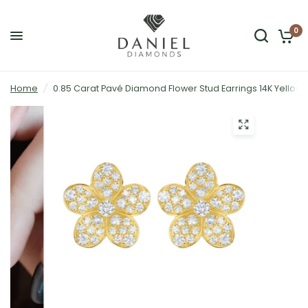
0
Home
/
0.85 Carat Pavé Diamond Flower Stud Earrings 14K Yellow 