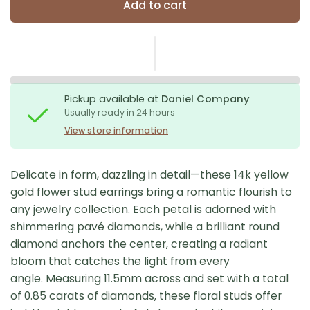
Add to cart
Pickup available at
Daniel Company
Usually ready in 24 hours
View store information
Delicate in form, dazzling in detail—these 14k yellow
gold flower stud earrings bring a romantic flourish to
any jewelry collection. Each petal is adorned with
shimmering pavé diamonds, while a brilliant round
diamond anchors the center, creating a radiant
bloom that catches the light from every
angle. Measuring 11.5mm across and set with a total
of 0.85 carats of diamonds, these floral studs offer