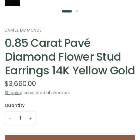
DANIEL DIAMONDS
0.85 Carat Pavé
Diamond Flower Stud
Earrings 14K Yellow Gold
$3,660.00
Shipping
calculated at checkout.
Quantity