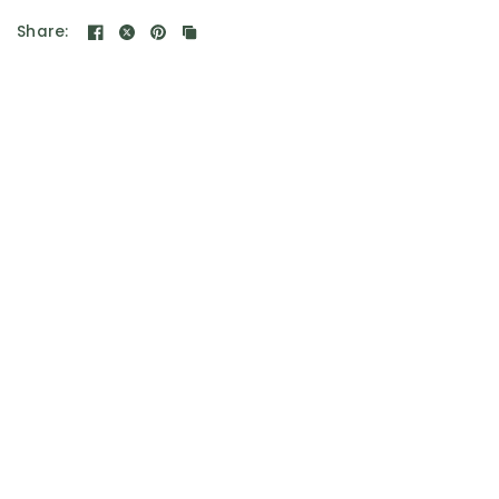
Share: