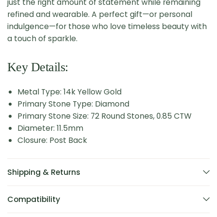
just the right amount of statement while remaining
refined and wearable. A perfect gift—or personal
indulgence—for those who love timeless beauty with
a touch of sparkle.
Key Details:
Metal Type: 14k Yellow Gold
Primary Stone Type: Diamond
Primary Stone Size: 72 Round Stones, 0.85 CTW
Diameter: 11.5mm
Closure: Post Back
Shipping & Returns
Compatibility