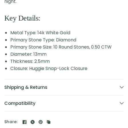
night.
Key Details:
Metal Type: 14k White Gold
Primary Stone Type: Diamond
Primary Stone Size: 10 Round Stones, 0.50 CTW
Diameter: 13mm
Thickness: 2.5mm
Closure: Huggie Snap-Lock Closure
Shipping & Returns
Compatibility
Share: