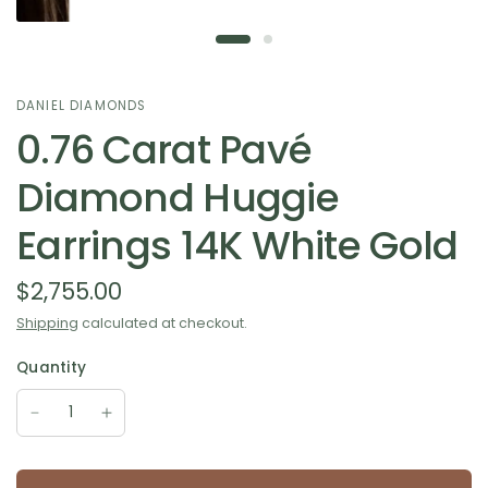
DANIEL DIAMONDS
0.76 Carat Pavé
Diamond Huggie
Earrings 14K White Gold
$2,755.00
Shipping
calculated at checkout.
Quantity