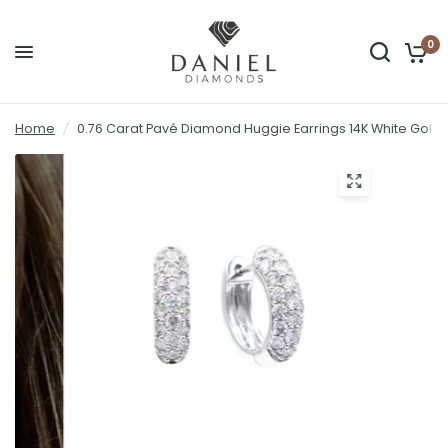
0
Home
/
0.76 Carat Pavé Diamond Huggie Earrings 14K White Gold