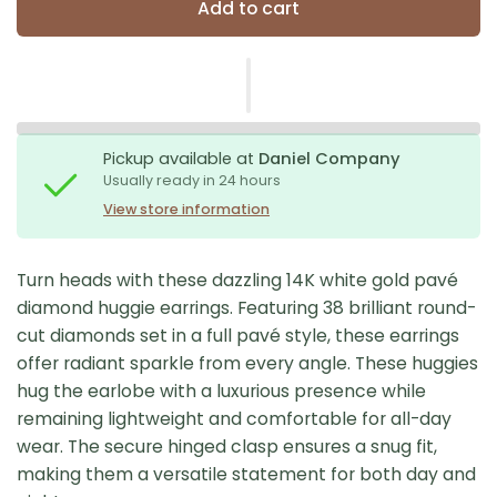
Add to cart
Pickup available at
Daniel Company
Usually ready in 24 hours
View store information
Turn heads with these dazzling 14K white gold pavé
diamond huggie earrings. Featuring 38 brilliant round-
cut diamonds set in a full pavé style, these earrings
offer radiant sparkle from every angle. These huggies
hug the earlobe with a luxurious presence while
remaining lightweight and comfortable for all-day
wear. The secure hinged clasp ensures a snug fit,
making them a versatile statement for both day and