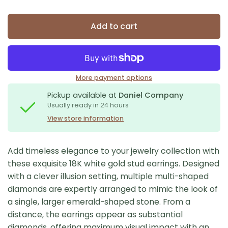
Add to cart
More payment options
Pickup available at
Daniel Company
Usually ready in 24 hours
View store information
Add timeless elegance to your jewelry collection with
these exquisite 18K white gold stud earrings. Designed
with a clever illusion setting, multiple multi-shaped
diamonds are expertly arranged to mimic the look of
a single, larger emerald-shaped stone. From a
distance, the earrings appear as substantial
diamonds, offering maximum visual impact with an