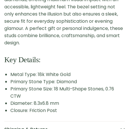
accessible, lightweight feel. The bezel setting not
only enhances the illusion but also ensures a sleek,
secure fit for everyday sophistication or evening
glamour. A perfect gift or personal indulgence, these
studs combine brilliance, craftsmanship, and smart
design.
Key Details:
Metal Type: 18k White Gold
Primary Stone Type: Diamond
Primary Stone Size: 18 Multi-Shape Stones, 0.76
CTW
Diameter: 8.3x6.8 mm
Closure: Friction Post