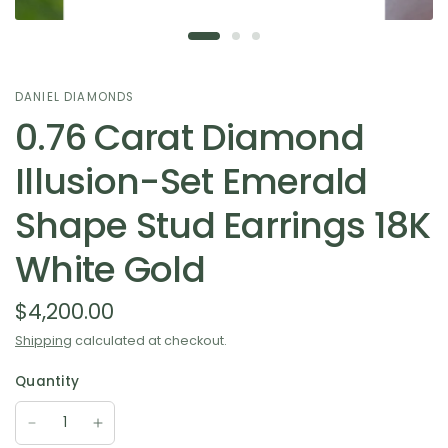
DANIEL DIAMONDS
0.76 Carat Diamond
Illusion-Set Emerald
Shape Stud Earrings 18K
White Gold
$4,200.00
Shipping
calculated at checkout.
Quantity