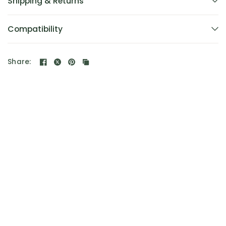
Shipping & Returns
Compatibility
Share: