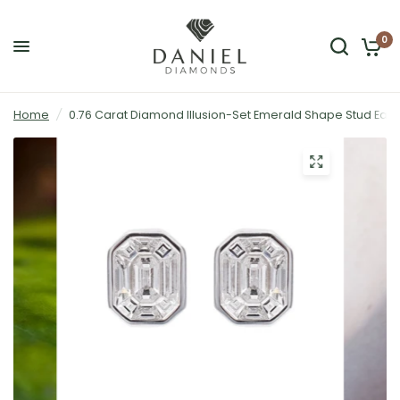
0
Home
/
0.76 Carat Diamond Illusion-Set Emerald Shape Stud Earri