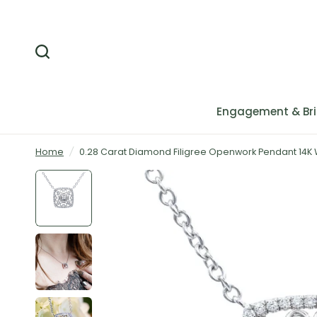
Engagement & Bri
Home
/
0.28 Carat Diamond Filigree Openwork Pendant 14K 