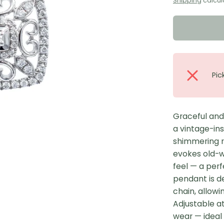
Shipping
calcul
Pic
Graceful and
a vintage-in
shimmering r
evokes old-w
feel — a per
pendant is de
chain, allowin
Adjustable at 
wear — ideal 