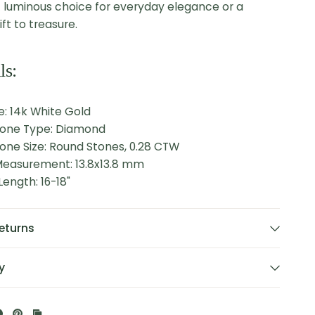
 luminous choice for everyday elegance or a
ft to treasure.
ls:
: 14k White Gold
tone Type: Diamond
one Size: Round Stones, 0.28 CTW
easurement: 13.8x13.8 mm
ength: 16-18"
eturns
y