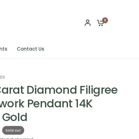
0
nts
Contact Us
NDS
Carat Diamond Filigree
ork Pendant 14K
 Gold
Sold out