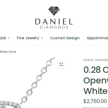
dal
Fine Jewelry
Custom Design
Appointme
White Gold
DANIEL DIAMO
0.28 
Openw
White
$2,760.00