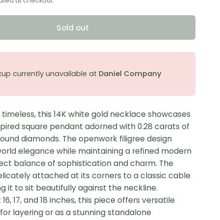
ated at checkout.
Sold out
kup currently unavailable at
Daniel Company
 timeless, this 14K white gold necklace showcases
spired square pendant adorned with 0.28 carats of
ound diamonds. The openwork filigree design
orld elegance while maintaining a refined modern
fect balance of sophistication and charm. The
licately attached at its corners to a classic cable
g it to sit beautifully against the neckline.
16, 17, and 18 inches, this piece offers versatile
for layering or as a stunning standalone