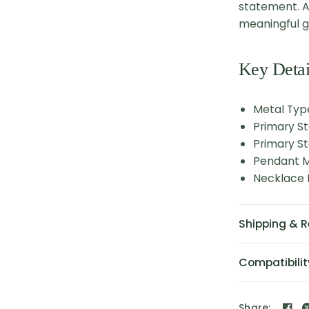
statement. A
meaningful gi
Key Detai
Metal Type
Primary S
Primary St
Pendant M
Necklace L
Shipping & R
Compatibilit
Share: