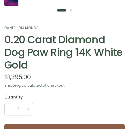
DANIEL DIAMONDS
0.20 Carat Diamond
Dog Paw Ring 14K White
Gold
$1,395.00
Shipping
calculated at checkout.
Quantity