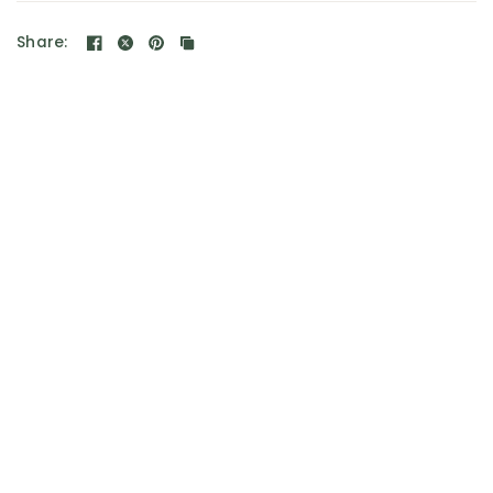
Share: