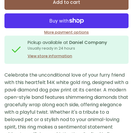
Add to cart
More payment options
Pickup available at
Daniel Company
Usually ready in 24 hours
View store information
Celebrate the unconditional love of your furry friend
with this heartfelt
1
4K white gold ring, designed with a
pavé diamond dog paw print at its center. A modern
open-style band features shimmering diamonds that
gracefully wrap along each side, offering elegance
with a playful twist. Whether it's a tribute to a
beloved pet or a stylish nod to your animal-loving
spirit, this ring makes a sentimental statement