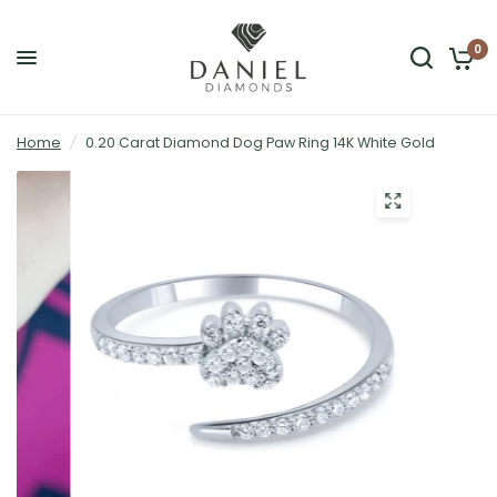
0
Home
/
0.20 Carat Diamond Dog Paw Ring 14K White Gold