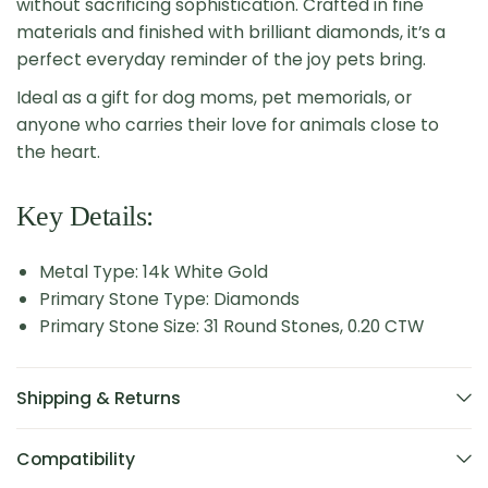
without sacrificing sophistication. Crafted in fine
materials and finished with brilliant diamonds, it’s a
perfect everyday reminder of the joy pets bring.
Ideal as a gift for dog moms, pet memorials, or
anyone who carries their love for animals close to
the heart.
Key Details:
Metal Type: 14k White Gold
Primary Stone Type: Diamonds
Primary Stone Size: 31 Round Stones, 0.20 CTW
Shipping & Returns
Compatibility