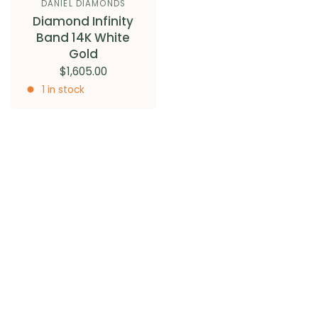
DANIEL DIAMONDS
Diamond Infinity
Band 14K White
Gold
$1,605.00
1 in stock