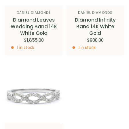
DANIEL DIAMONDS
DANIEL DIAMONDS
Diamond Leaves
Diamond Infinity
Wedding Band 14K
Band 14K White
White Gold
Gold
$1,855.00
$900.00
1 in stock
1 in stock