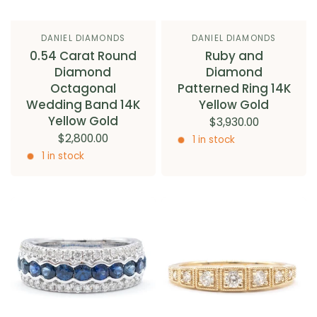
DANIEL DIAMONDS
DANIEL DIAMONDS
0.54 Carat Round
Ruby and
Diamond
Diamond
Octagonal
Patterned Ring 14K
Wedding Band 14K
Yellow Gold
Yellow Gold
$3,930.00
$2,800.00
1 in stock
1 in stock