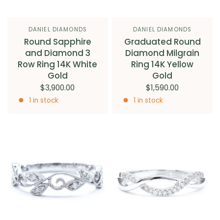
DANIEL DIAMONDS
DANIEL DIAMONDS
Round Sapphire
Graduated Round
and Diamond 3
Diamond Milgrain
Row Ring 14K White
Ring 14K Yellow
Gold
Gold
$3,900.00
$1,590.00
1 in stock
1 in stock