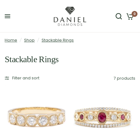
0
Home
/
Shop
/
Stackable Rings
Stackable Rings
Filter and sort
7 products