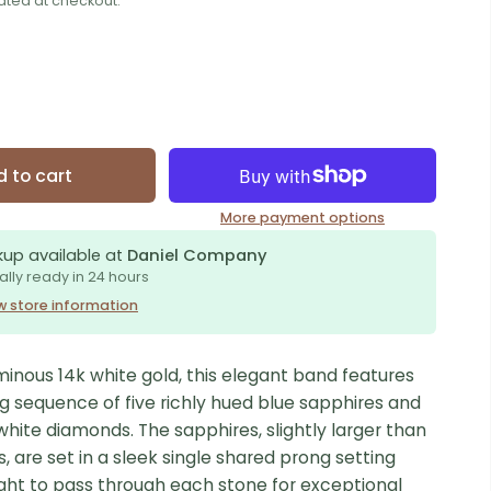
ated at checkout.
 to cart
More payment options
kup available at
Daniel Company
ally ready in 24 hours
w store information
minous 14k white gold, this elegant band features
g sequence of five richly hued blue sapphires and
t white diamonds. The sapphires, slightly larger than
 are set in a sleek single shared prong setting
ight to pass through each stone for exceptional