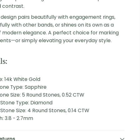
d contrast.
 design pairs beautifully with engagement rings,
ully with other bands, or shines on its own as a
 modern elegance. A perfect choice for marking
nts—or simply elevating your everyday style.
ls:
: 14k White Gold
tone Type: Sapphire
one Size: 5 Round Stones, 0.52 CTW
l Stone Type: Diamond
 Stone Size: 4 Round Stones, 0.14 CTW
h: 3.8 - 2.7mm
eturns