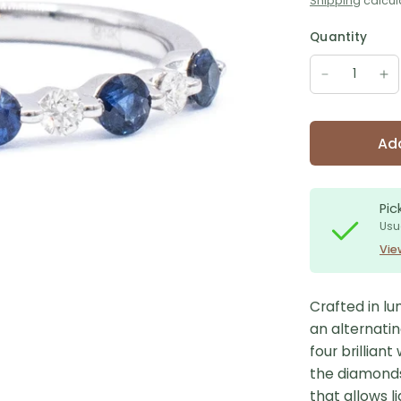
Shipping
calcul
Quantity
Add
Pic
Usu
Vie
Crafted in lu
an alternatin
four brillian
the diamonds,
that allows l