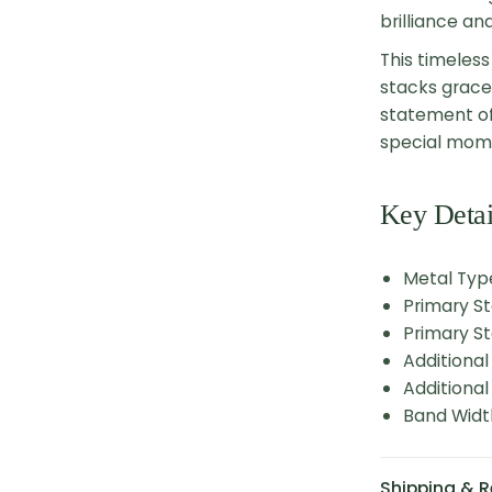
brilliance an
This timeless
stacks gracef
statement of
special mome
Key Detai
Metal Type
Primary S
Primary St
Additiona
Additional
Band Widt
Shipping & R