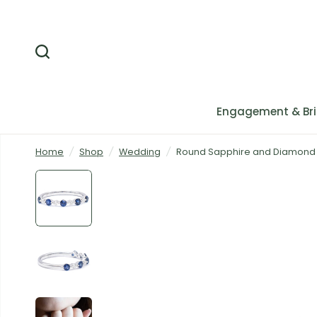
Engagement & Bri
Home
/
Shop
/
Wedding
/
Round Sapphire and Diamond A