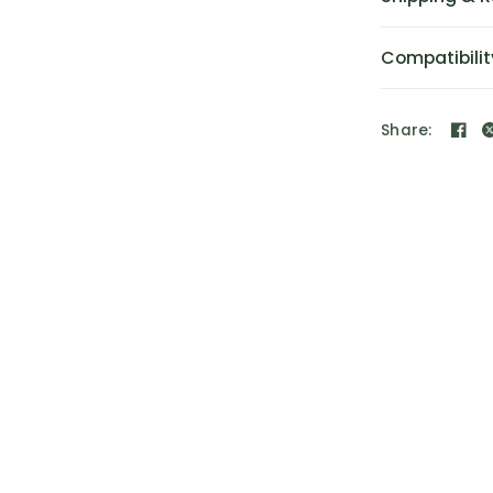
Compatibilit
Share: