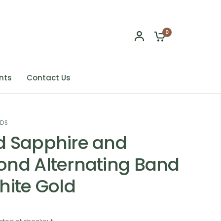
0
nts
Contact Us
NDS
 Sapphire and
nd Alternating Band
hite Gold