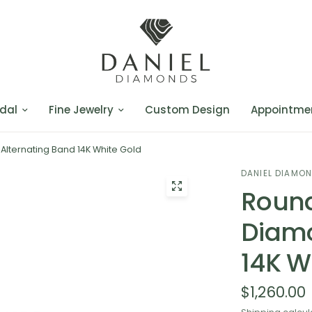
dal
Fine Jewelry
Custom Design
Appointme
lternating Band 14K White Gold
DANIEL DIAMO
Round
Diamo
14K W
$1,260.00