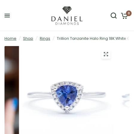
0
Home
/
Shop
/
Rings
/
Trillion Tanzanite Halo Ring 18K White Go