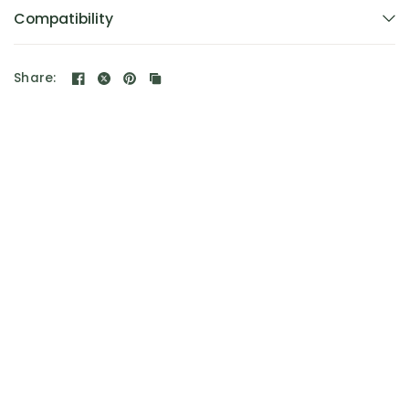
Compatibility
Share: