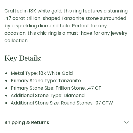
Crafted in 18K white gold, this ring features a stunning
.47 carat trillion-shaped Tanzanite stone surrounded
by a sparkling diamond halo. Perfect for any
occasion, this chic ring is a must-have for any jewelry
collection.
Key Details:
Metal Type: 18k White Gold
Primary Stone Type: Tanzanite
Primary Stone Size: Trillion Stone, .47 CT
Additional Stone Type: Diamond
Additional Stone Size: Round Stones, .07 CTW
Shipping & Returns