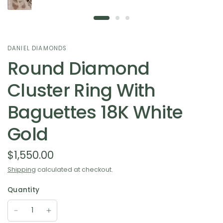
DANIEL DIAMONDS
Round Diamond
Cluster Ring With
Baguettes 18K White
Gold
$1,550.00
Shipping
calculated at checkout.
Quantity