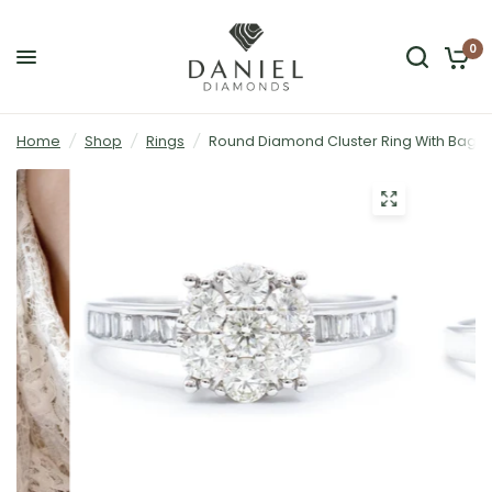
0
Home
/
Shop
/
Rings
/
Round Diamond Cluster Ring With Baguet