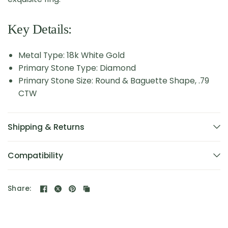
Key Details:
Metal Type: 18k White Gold
Primary Stone Type: Diamond
Primary Stone Size: Round & Baguette Shape, .79
CTW
Shipping & Returns
Compatibility
Share: