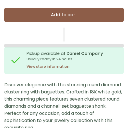
Add to cart
Pickup available at
Daniel Company
Usually ready in 24 hours
View store information
Discover elegance with this stunning round diamond
cluster ring with baguettes. Crafted in 18K white gold,
this charming piece features seven clustered round
diamonds and a channel-set baguette shank.
Perfect for any occasion, add a touch of
sophistication to your jewelry collection with this
exquisite ring.