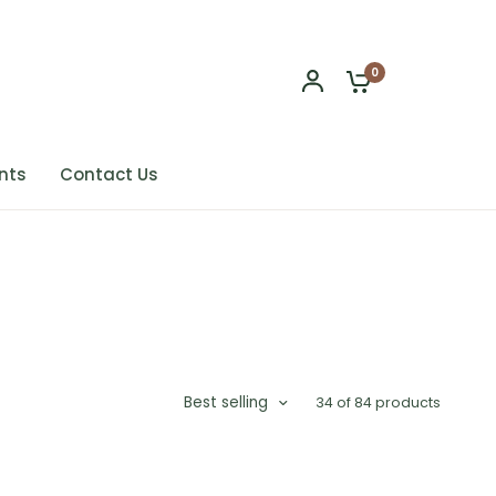
0
nts
Contact Us
Best selling
34 of 84 products