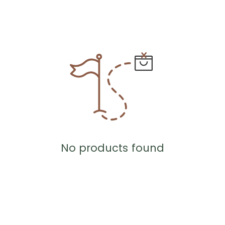
No products found