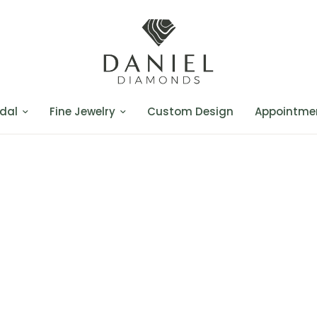
dal
Fine Jewelry
Custom Design
Appointme