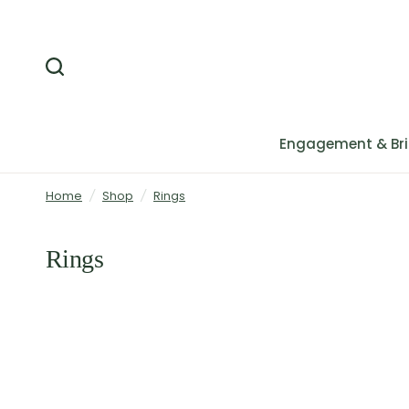
Engagement & Bri
Home
/
Shop
/
Rings
Rings