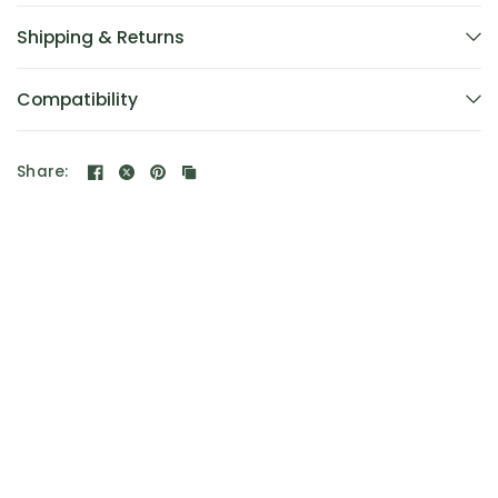
Shipping & Returns
Compatibility
Share: