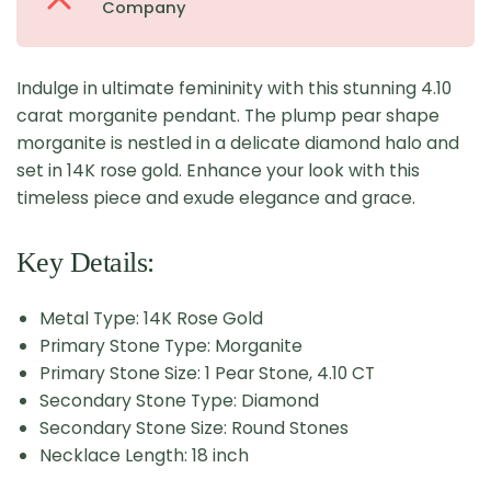
Company
Indulge in ultimate femininity with this stunning 4.10
carat morganite pendant. The plump pear shape
morganite is nestled in a delicate diamond halo and
set in 14K rose gold. Enhance your look with this
timeless piece and exude elegance and grace.
Key Details:
Metal Type: 14K Rose Gold
Primary Stone Type: Morganite
Primary Stone Size: 1 Pear Stone, 4.10 CT
Secondary Stone Type: Diamond
Secondary Stone Size: Round Stones
Necklace Length: 18 inch