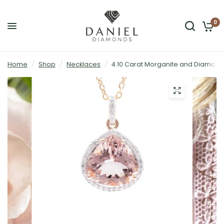
0
Home
/
Shop
/
Necklaces
/
4.10 Carat Morganite and Diamond