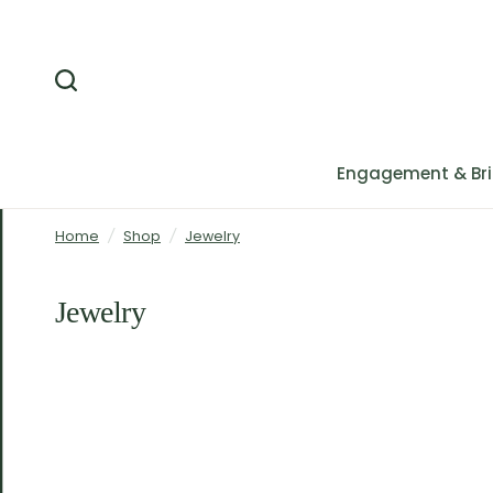
Engagement & Bri
Home
/
Shop
/
Jewelry
Jewelry