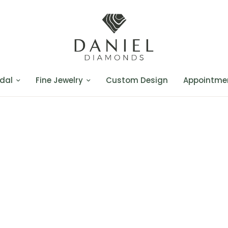
dal
Fine Jewelry
Custom Design
Appointme