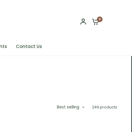
0
nts
Contact Us
Best selling
249 products