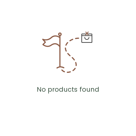
No products found