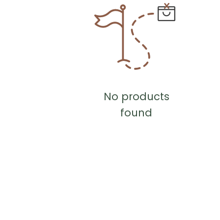
No products
found