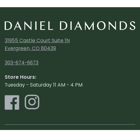
31955 Castle Court Suite 1N
Evergreen, CO 80439
303-674-6673
Store Hours:
Tuesday - Saturday 11 AM - 4 PM
Shop