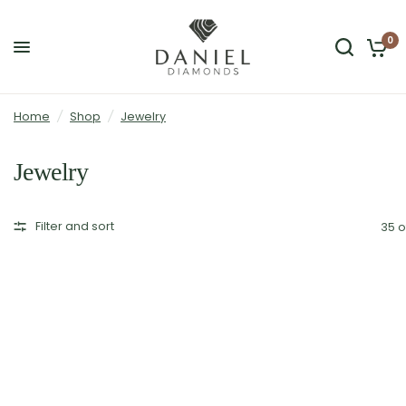
0
Home
/
Shop
/
Jewelry
Jewelry
Filter and sort
35 o