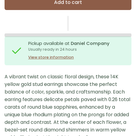
Add to cart
Pickup available at
Daniel Company
Usually ready in 24 hours
View store information
A vibrant twist on classic floral design, these 14K
yellow gold stud earrings showcase the perfect
balance of color, sparkle, and craftsmanship. Each
earring features delicate petals paved with 0.26 total
carats of round blue sapphires, enhanced by a
unique blue rhodium plating on the prongs for added
depth and contrast. At the center of each flower, a
bezel-set round diamond shimmers in warm yellow