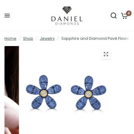
0
Home
/
Shop
/
Jewelry
/
Sapphire and Diamond Pavé Flower St