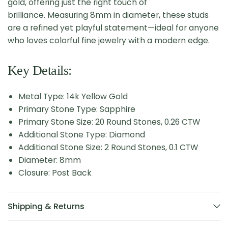
gold, offering just the right touch of
brilliance. Measuring 8mm in diameter, these studs
are a refined yet playful statement—ideal for anyone
who loves colorful fine jewelry with a modern edge.
Key Details:
Metal Type: 14k Yellow Gold
Primary Stone Type: Sapphire
Primary Stone Size: 20 Round Stones, 0.26 CTW
Additional Stone Type: Diamond
Additional Stone Size: 2 Round Stones, 0.1 CTW
Diameter: 8mm
Closure: Post Back
Shipping & Returns