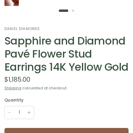
DANIEL DIAMONDS
Sapphire and Diamond
Pavé Flower Stud
Earrings 14K Yellow Gold
$1,185.00
Shipping
calculated at checkout.
Quantity