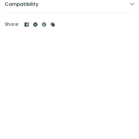
Compatibility
Share: