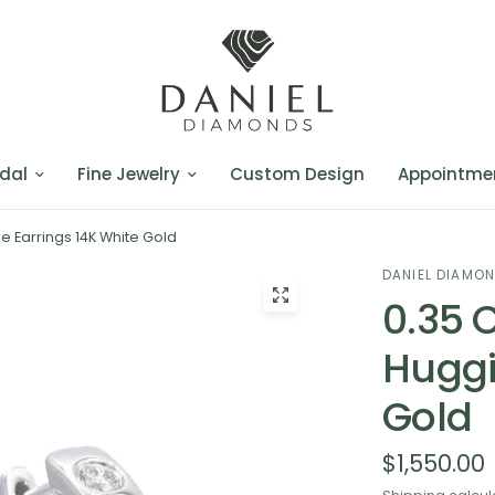
dal
Fine Jewelry
Custom Design
Appointme
 Earrings 14K White Gold
DANIEL DIAMO
0.35 
Huggi
Gold
$1,550.00