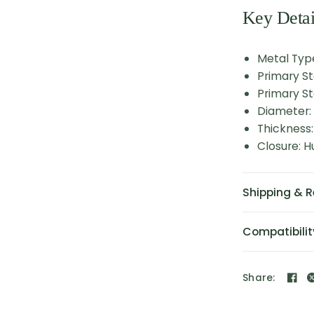
Key Detai
Metal Type
Primary S
Primary St
Diameter
Thickness
Closure: 
Shipping & R
Compatibilit
Share: