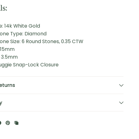
ls:
: 14k White Gold
tone Type: Diamond
one Size: 6 Round Stones, 0.35 CTW
: 15mm
: 3.5mm
Huggie Snap-Lock Closure
eturns
y