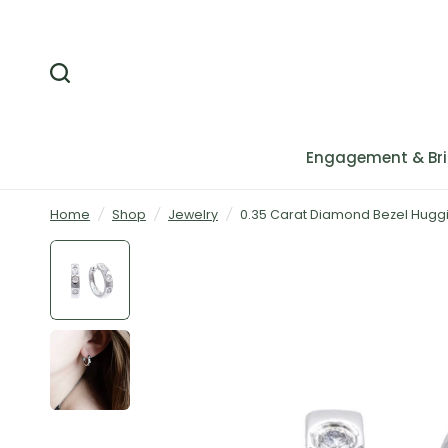
Engagement & Bri
Home
/
Shop
/
Jewelry
/
0.35 Carat Diamond Bezel Huggie