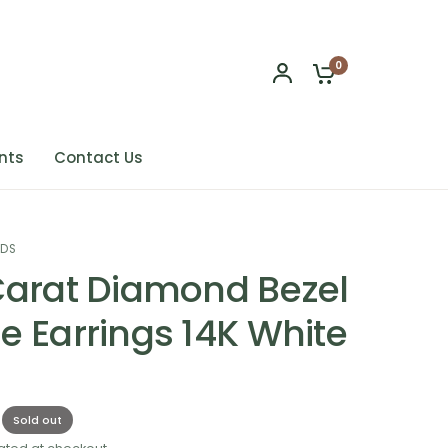
0
nts
Contact Us
NDS
Carat Diamond Bezel
e Earrings 14K White
Sold out