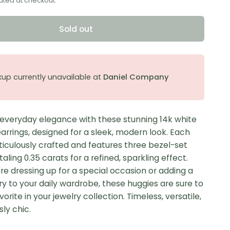
ated at checkout.
Sold out
kup currently unavailable at
Daniel Company
 everyday elegance with these stunning 14k white
arrings, designed for a sleek, modern look. Each
ticulously crafted and features three bezel-set
aling 0.35 carats for a refined, sparkling effect.
e dressing up for a special occasion or adding a
ry to your daily wardrobe, these huggies are sure to
rite in your jewelry collection. Timeless, versatile,
sly chic.