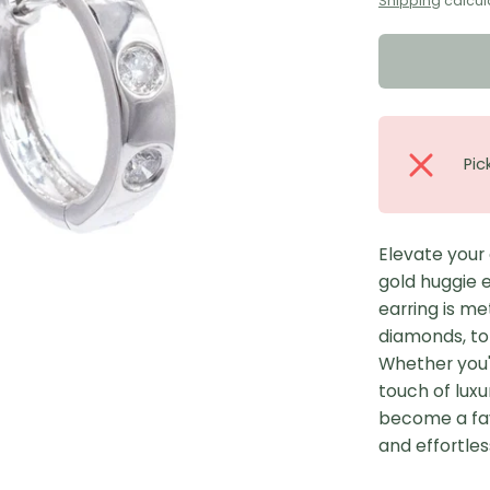
Shipping
calcul
Pic
Elevate your
gold huggie e
earring is me
diamonds, tot
Whether you'r
touch of luxu
become a favo
and effortles