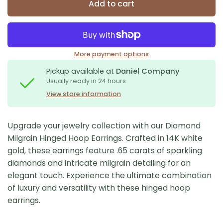
Add to cart
More payment options
Pickup available at
Daniel Company
Usually ready in 24 hours
View store information
Upgrade your jewelry collection with our Diamond
Milgrain Hinged Hoop Earrings. Crafted in 14K white
gold, these earrings feature .65 carats of sparkling
diamonds and intricate milgrain detailing for an
elegant touch. Experience the ultimate combination
of luxury and versatility with these hinged hoop
earrings.