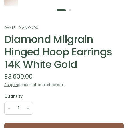
DANIEL DIAMONDS
Diamond Milgrain
Hinged Hoop Earrings
14K White Gold
$3,600.00
Shipping
calculated at checkout.
Quantity