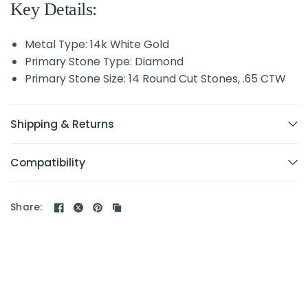
Key Details:
Metal Type: 14k White Gold
Primary Stone Type: Diamond
Primary Stone Size: 14 Round Cut Stones, .65 CTW
Shipping & Returns
Compatibility
Share: