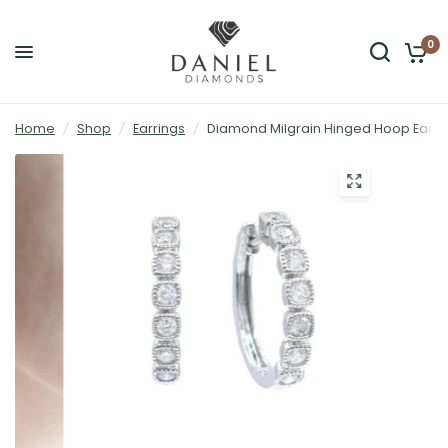
0
Home
/
Shop
/
Earrings
/
Diamond Milgrain Hinged Hoop Earrin