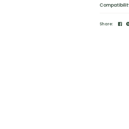
Compatibilit
Share: