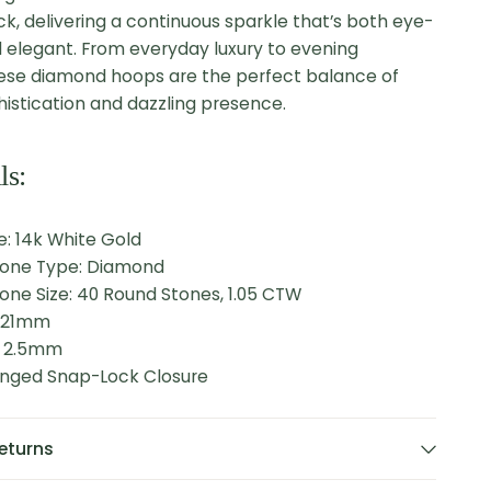
k, delivering a continuous sparkle that’s both eye-
 elegant.
From everyday luxury to evening
ese diamond hoops are the perfect balance of
histication and dazzling presence.
ls:
: 14k White Gold
tone Type: Diamond
one Size: 40 Round Stones, 1.05 CTW
: 21mm
: 2.5mm
Hinged Snap-Lock Closure
eturns