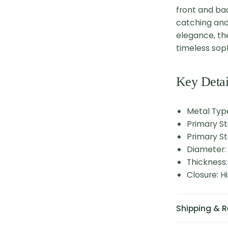
front and bac
catching and
elegance, th
timeless sop
Key Detai
Metal Type
Primary S
Primary St
Diameter
Thickness
Closure: 
Shipping & R