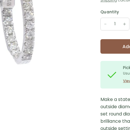
Shipping
calcul
Quantity
Add
Pic
Usu
Vie
Make a state
outside diam
set round di
brilliance th
outside setti