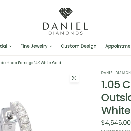
dal
Fine Jewelry
Custom Design
Appointme
ide Hoop Earrings 14K White Gold
DANIEL DIAMO
1.05 
Outsi
White
$4,545.00