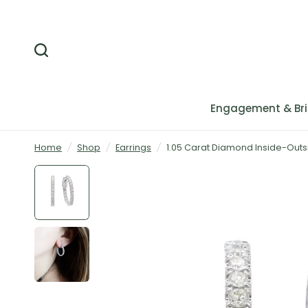
Engagement & Bri
Home
/
Shop
/
Earrings
/
1.05 Carat Diamond Inside-Outs