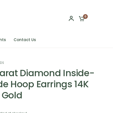
0
nts
Contact Us
NDS
Carat Diamond Inside-
de Hoop Earrings 14K
 Gold