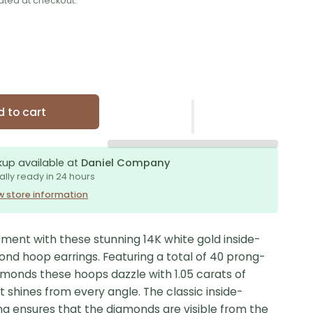
ated at checkout.
 to cart
kup available at
Daniel Company
ally ready in 24 hours
w store information
ment with these stunning 14K white gold inside-
ond hoop earrings. Featuring a total of 40 prong-
amonds these hoops dazzle with 1.05 carats of
at shines from every angle. The classic inside-
ng ensures that the diamonds are visible from the