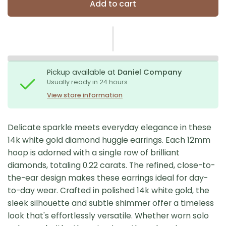
Add to cart
Pickup available at
Daniel Company
Usually ready in 24 hours
View store information
Delicate sparkle meets everyday elegance in these
14k white gold diamond huggie earrings. Each 12mm
hoop is adorned with a single row of brilliant
diamonds, totaling 0.22 carats. The refined, close-to-
the-ear design makes these earrings ideal for day-
to-day wear. Crafted in polished 14k white gold, the
sleek silhouette and subtle shimmer offer a timeless
look that's effortlessly versatile. Whether worn solo