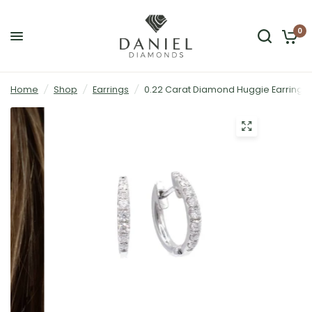
0
Home
/
Shop
/
Earrings
/
0.22 Carat Diamond Huggie Earrings 