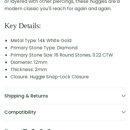
or layered with other piercings, these huggies are a
modern classic you'll reach for again and again.
Key Details:
Metal Type: 14k White Gold
Primary Stone Type: Diamond
Primary Stone Size: 16 Round Stones, 0.22 CTW
Diameter: 12mm
Thickness: 2mm
Closure: Huggie Snap-Lock Closure
Shipping & Returns
Compatibility