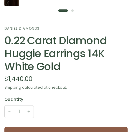
DANIEL DIAMONDS
0.22 Carat Diamond
Huggie Earrings 14K
White Gold
$1,440.00
Shipping
calculated at checkout.
Quantity