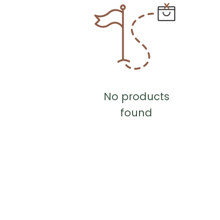
No products
found