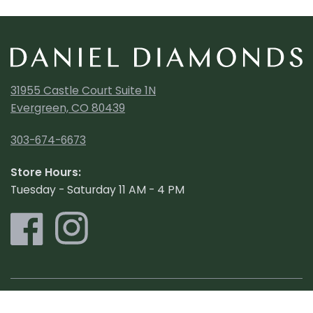
31955 Castle Court Suite 1N
Evergreen, CO 80439
303-674-6673
Store Hours:
Tuesday - Saturday 11 AM - 4 PM
Shop