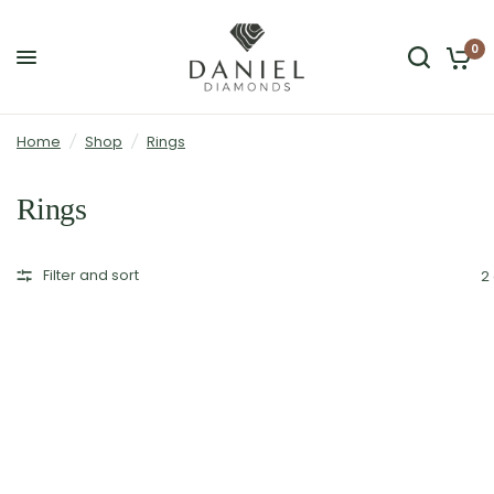
0
Home
/
Shop
/
Rings
Rings
Filter and sort
2